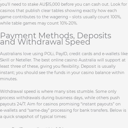
you’ll need to stake AU$15,000 before you can cash out. Look for
casinos that publish clear tables showing exactly how each
game contributes to the wagering – slots usually count 100%,
while table games may count 10%‑20%.
Payment Methods, Deposits
and Withdrawal Speed
Australians love using POLi, PayID, credit cards and e‑wallets like
Skrill or Neteller. The best online casino Australia will support at
least three of these, giving you flexibility. Deposit is usually
instant; you should see the funds in your casino balance within
minutes.
Withdrawal speed is where many sites stumble. Some only
process withdrawals during business days, while others push
payouts 24/7. Aim for casinos promising “instant payouts” on
e‑wallets and “same‑day” processing for bank transfers. Below is
a quick snapshot of typical times: