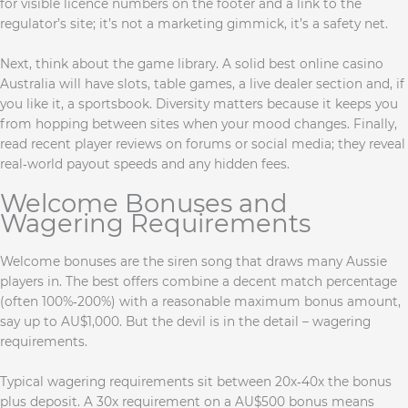
for visible licence numbers on the footer and a link to the
regulator’s site; it’s not a marketing gimmick, it’s a safety net.
Next, think about the game library. A solid best online casino
Australia will have slots, table games, a live dealer section and, if
you like it, a sportsbook. Diversity matters because it keeps you
from hopping between sites when your mood changes. Finally,
read recent player reviews on forums or social media; they reveal
real‑world payout speeds and any hidden fees.
Welcome Bonuses and
Wagering Requirements
Welcome bonuses are the siren song that draws many Aussie
players in. The best offers combine a decent match percentage
(often 100%‑200%) with a reasonable maximum bonus amount,
say up to AU$1,000. But the devil is in the detail – wagering
requirements.
Typical wagering requirements sit between 20x‑40x the bonus
plus deposit. A 30x requirement on a AU$500 bonus means