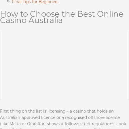
Final Tips for Beginners
How to Choose the Best Online
Casino Australia
First thing on the list is licensing – a casino that holds an
Australian‑approved licence or a recognised offshore licence
(like Malta or Gibraltar) shows it follows strict regulations. Look