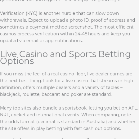
Verification (KYC) is another hurdle that can slow down
withdrawals. Expect to upload a photo ID, proof of address and
sometimes a payment method screenshot. The most efficient
casinos process verification within 24‑48 hours and keep you
updated via email or app notifications.
Live Casino and Sports Betting
Options
If you miss the feel of a real casino floor, live dealer games are
the next best thing. Look for a live casino that streams in high
definition, offers multiple dealers and a variety of tables –
blackjack, roulette, baccarat and poker are standard.
Many top sites also bundle a sportsbook, letting you bet on AFL,
NRL, cricket and international events. When comparing, note
the odds format (decimal is standard in Australia) and whether
the site offers in‑play betting with fast cash‑out options.