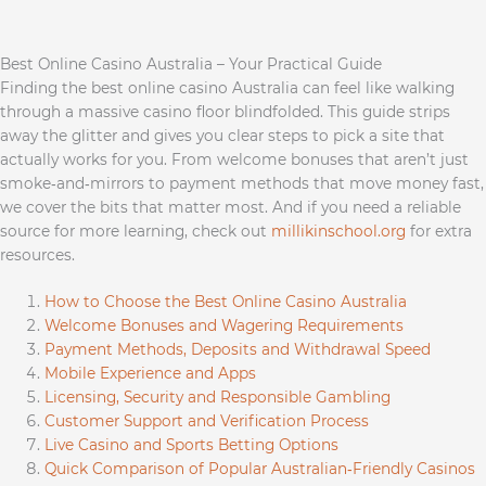
Best Online Casino Australia – Your Practical Guide
Finding the best online casino Australia can feel like walking
through a massive casino floor blindfolded. This guide strips
away the glitter and gives you clear steps to pick a site that
actually works for you. From welcome bonuses that aren’t just
smoke‑and‑mirrors to payment methods that move money fast,
we cover the bits that matter most. And if you need a reliable
source for more learning, check out
millikinschool.org
for extra
resources.
How to Choose the Best Online Casino Australia
Welcome Bonuses and Wagering Requirements
Payment Methods, Deposits and Withdrawal Speed
Mobile Experience and Apps
Licensing, Security and Responsible Gambling
Customer Support and Verification Process
Live Casino and Sports Betting Options
Quick Comparison of Popular Australian‑Friendly Casinos