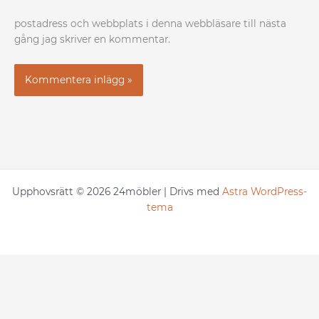
postadress och webbplats i denna webbläsare till nästa
gång jag skriver en kommentar.
Upphovsrätt © 2026 24möbler | Drivs med
Astra WordPress-
tema