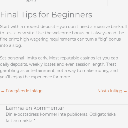
Final Tips for Beginners
Start with a modest deposit – you don’t need a massive bankroll
to test a new site. Use the welcome bonus but always read the
fine print; high wagering requirements can turn a “big” bonus
into a slog.
Set personal limits early. Most reputable casinos let you cap
daily deposits, weekly losses and even session length. Treat
gambling as entertainment, not a way to make money, and
you’ll enjoy the experience far more.
←
Föregående Inlägg
Nästa Inlägg
→
Lämna en kommentar
Din e-postadress kommer inte publiceras.
Obligatoriska
fält är märkta
*