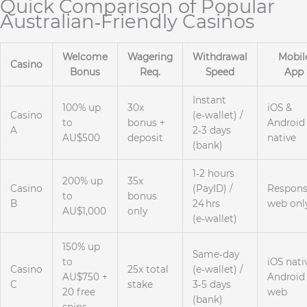
Quick Comparison of Popular
Australian‑Friendly Casinos
Welcome
Wagering
Withdrawal
Mobil
Casino
Bonus
Req.
Speed
App
Instant
100% up
30x
iOS &
Casino
(e‑wallet) /
to
bonus +
Android
A
2‑3 days
AU$500
deposit
native
(bank)
1‑2 hours
200% up
35x
Casino
(PayID) /
Respons
to
bonus
B
24 hrs
web onl
AU$1,000
only
(e‑wallet)
150% up
Same‑day
to
iOS nati
Casino
25x total
(e‑wallet) /
AU$750 +
Android
C
stake
3‑5 days
20 free
web
(bank)
spins