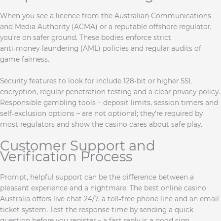
When you see a licence from the Australian Communications
and Media Authority (ACMA) or a reputable offshore regulator,
you’re on safer ground. These bodies enforce strict
anti‑money‑laundering (AML) policies and regular audits of
game fairness.
Security features to look for include 128‑bit or higher SSL
encryption, regular penetration testing and a clear privacy policy.
Responsible gambling tools – deposit limits, session timers and
self‑exclusion options – are not optional; they’re required by
most regulators and show the casino cares about safe play.
Customer Support and
Verification Process
Prompt, helpful support can be the difference between a
pleasant experience and a nightmare. The best online casino
Australia offers live chat 24/7, a toll‑free phone line and an email
ticket system. Test the response time by sending a quick
question before you register – a fast reply is a good sign.