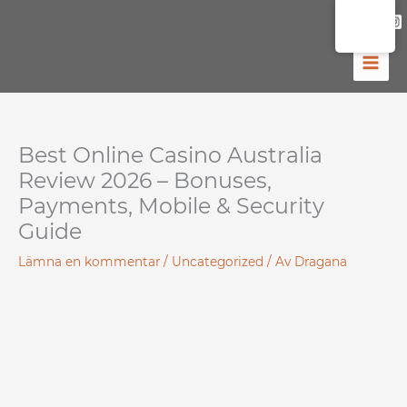
Hoppa
till
innehåll
Best Online Casino Australia
Review 2026 – Bonuses,
Payments, Mobile & Security
Guide
Lämna en kommentar
/
Uncategorized
/ Av
Dragana