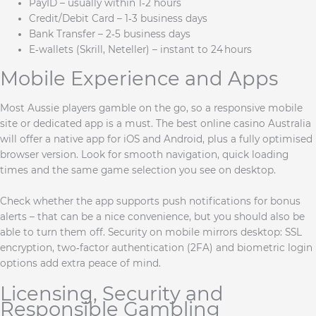
PayID – usually within 1‑2 hours
Credit/Debit Card – 1‑3 business days
Bank Transfer – 2‑5 business days
E‑wallets (Skrill, Neteller) – instant to 24 hours
Mobile Experience and Apps
Most Aussie players gamble on the go, so a responsive mobile
site or dedicated app is a must. The best online casino Australia
will offer a native app for iOS and Android, plus a fully optimised
browser version. Look for smooth navigation, quick loading
times and the same game selection you see on desktop.
Check whether the app supports push notifications for bonus
alerts – that can be a nice convenience, but you should also be
able to turn them off. Security on mobile mirrors desktop: SSL
encryption, two‑factor authentication (2FA) and biometric login
options add extra peace of mind.
Licensing, Security and
Responsible Gambling