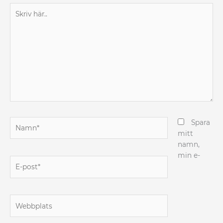
Skriv
här..
Namn*
Spara
mitt
namn,
min e-
E-
post*
Webbplats