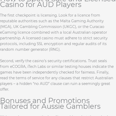
Casino for AUD Players
The first checkpoint is licensing. Look for a licence from
reputable authorities such as the Malta Gaming Authority
(MGA), UK Gambling Commission (UKGC), or the Curacao
eGaming licence combined with a local Australian operator
partnership. A licensed casino must adhere to strict security
protocols, including SSL encryption and regular audits of its
random number generator (RNG).
Second, verify the casino’s security certifications. Trust seals
from eCOGRA, iTech Labs or similar testing houses indicate the
games have been independently checked for fairness. Finally,
read the terms of service for any clauses that restrict Australian
players – a hidden “no AUD” clause can ruin a seemingly great
offer.
Bonuses and Promotions
Tailored for Aussie Gamblers