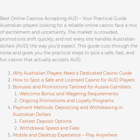
Best Online Casinos Accepting AUD – Your Practical Guide
Australian players looking for a reliable online casino face a mix
of excitement and uncertainty. The market is crowded,
promotions shift quickly, and not every site handles Australian
dollars (AUD) the way you’d expect. This guide cuts through the
noise and gives you the practical steps to pick a safe, fast, and
fun casino that actually accepts AUD.
Why Australian Players Need a Dedicated Casino Guide
How to Spot a Safe and Licensed Casino for AUD Players
Bonuses and Promotions Tailored for Aussie Gamblers
Welcome Bonus and Wagering Requirements
Ongoing Promotions and Loyalty Programs
Payment Methods: Depositing and Withdrawing in
Australian Dollars
Fastest Deposit Options
Withdrawal Speed and Fees
Mobile and Desktop Experience – Play Anywhere