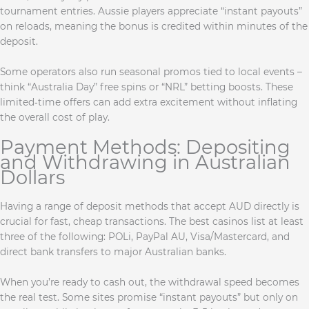
tournament entries. Aussie players appreciate “instant payouts”
on reloads, meaning the bonus is credited within minutes of the
deposit.
Some operators also run seasonal promos tied to local events –
think “Australia Day” free spins or “NRL” betting boosts. These
limited‑time offers can add extra excitement without inflating
the overall cost of play.
Payment Methods: Depositing
and Withdrawing in Australian
Dollars
Having a range of deposit methods that accept AUD directly is
crucial for fast, cheap transactions. The best casinos list at least
three of the following: POLi, PayPal AU, Visa/Mastercard, and
direct bank transfers to major Australian banks.
When you’re ready to cash out, the withdrawal speed becomes
the real test. Some sites promise “instant payouts” but only on