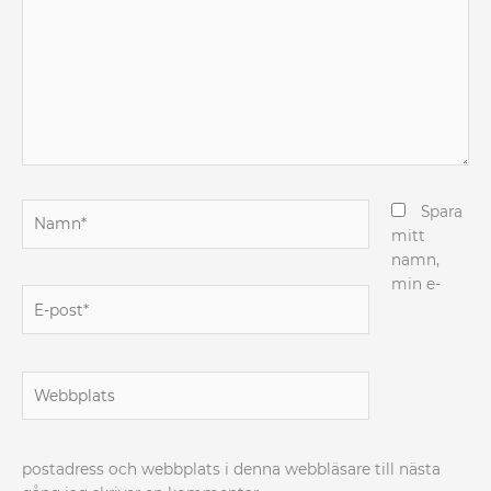
Namn*
Spara
mitt
namn,
min e-
E-
post*
Webbplats
postadress och webbplats i denna webbläsare till nästa