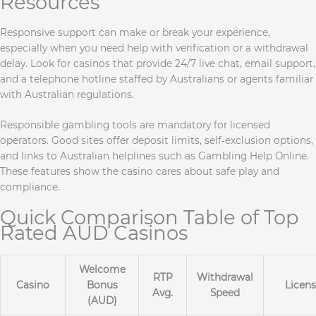
Resources
Responsive support can make or break your experience,
especially when you need help with verification or a withdrawal
delay. Look for casinos that provide 24/7 live chat, email support,
and a telephone hotline staffed by Australians or agents familiar
with Australian regulations.
Responsible gambling tools are mandatory for licensed
operators. Good sites offer deposit limits, self‑exclusion options,
and links to Australian helplines such as Gambling Help Online.
These features show the casino cares about safe play and
compliance.
Quick Comparison Table of Top
Rated AUD Casinos
Welcome
RTP
Withdrawal
Casino
Bonus
Licen
Avg.
Speed
(AUD)