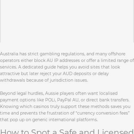
Australia has strict gambling regulations, and many offshore
operators either block AU IP addresses or offer a limited range of
services. A dedicated guide helps you avoid sites that look
attractive but later reject your AUD deposits or delay
withdrawals because of jurisdiction issues.
Beyond legal hurdles, Aussie players often want localised
payment options like POLi, PayPal AU, or direct bank transfers.
Knowing which casinos truly support these methods saves you
time and prevents the frustration of “currency conversion fees”
that pop up on generic international platforms.
How to Spot a Safe and Licensed