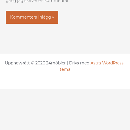
gång jag skriver en kommentar.
Upphovsrätt © 2026 24möbler | Drivs med
Astra WordPress-
tema