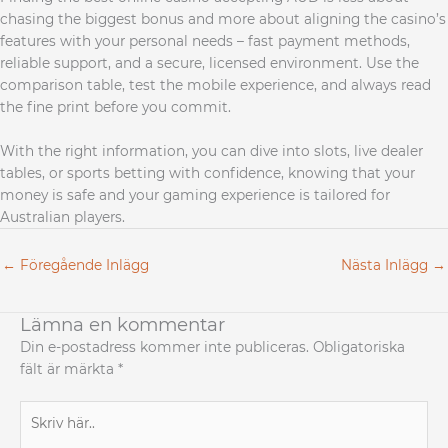
chasing the biggest bonus and more about aligning the casino’s
features with your personal needs – fast payment methods,
reliable support, and a secure, licensed environment. Use the
comparison table, test the mobile experience, and always read
the fine print before you commit.
With the right information, you can dive into slots, live dealer
tables, or sports betting with confidence, knowing that your
money is safe and your gaming experience is tailored for
Australian players.
←
Föregående Inlägg
Nästa Inlägg
→
Lämna en kommentar
Din e-postadress kommer inte publiceras.
Obligatoriska
fält är märkta
*
Skriv
här..