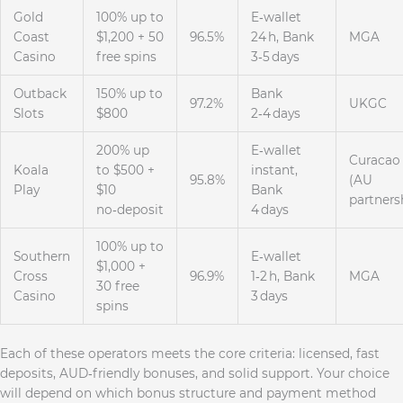
Gold
100% up to
E‑wallet
Coast
$1,200 + 50
96.5%
24 h, Bank
MGA
Casino
free spins
3‑5 days
Outback
150% up to
Bank
97.2%
UKGC
Slots
$800
2‑4 days
200% up
E‑wallet
Curacao
Koala
to $500 +
instant,
95.8%
(AU
Play
$10
Bank
partners
no‑deposit
4 days
100% up to
Southern
E‑wallet
$1,000 +
Cross
96.9%
1‑2 h, Bank
MGA
30 free
Casino
3 days
spins
Each of these operators meets the core criteria: licensed, fast
deposits, AUD‑friendly bonuses, and solid support. Your choice
will depend on which bonus structure and payment method