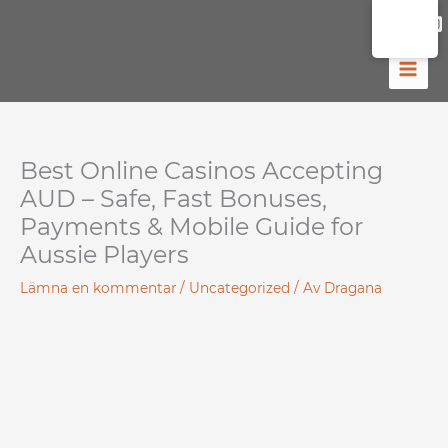
Hoppa
till
innehåll
Best Online Casinos Accepting
AUD – Safe, Fast Bonuses,
Payments & Mobile Guide for
Aussie Players
Lämna en kommentar
/
Uncategorized
/ Av
Dragana