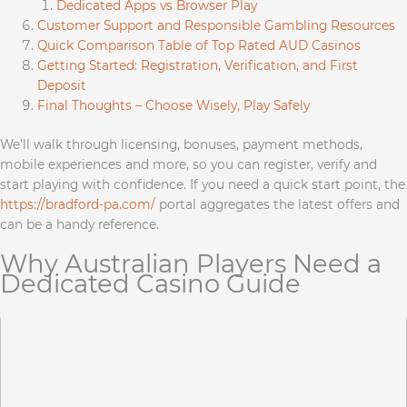
Dedicated Apps vs Browser Play
Customer Support and Responsible Gambling Resources
Quick Comparison Table of Top Rated AUD Casinos
Getting Started: Registration, Verification, and First
Deposit
Final Thoughts – Choose Wisely, Play Safely
We’ll walk through licensing, bonuses, payment methods,
mobile experiences and more, so you can register, verify and
start playing with confidence. If you need a quick start point, the
https://bradford-pa.com/
portal aggregates the latest offers and
can be a handy reference.
Why Australian Players Need a
Dedicated Casino Guide