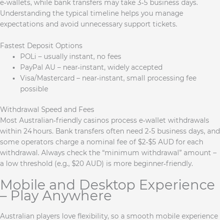
e‑wallets, while bank transfers may take 3‑5 business days.
Understanding the typical timeline helps you manage
expectations and avoid unnecessary support tickets.
Fastest Deposit Options
POLi – usually instant, no fees
PayPal AU – near‑instant, widely accepted
Visa/Mastercard – near‑instant, small processing fee
possible
Withdrawal Speed and Fees
Most Australian‑friendly casinos process e‑wallet withdrawals
within 24 hours. Bank transfers often need 2‑5 business days, and
some operators charge a nominal fee of $2‑$5 AUD for each
withdrawal. Always check the “minimum withdrawal” amount –
a low threshold (e.g., $20 AUD) is more beginner‑friendly.
Mobile and Desktop Experience
– Play Anywhere
Australian players love flexibility, so a smooth mobile experience