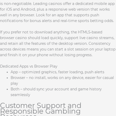
is non‑negotiable. Leading casinos offer a dedicated mobile app
for iOS and Android, plus a responsive web version that works
well in any browser. Look for an app that supports push
notifications for bonus alerts and real‑time sports betting odds.
If you prefer not to download anything, the HTML5‑based
browser casino should load quickly, support live casino streams,
and retain all the features of the desktop version. Consistency
across devices means you can start a slot session on your laptop
and finish it on your phone without losing progress.
Dedicated Apps vs Browser Play
App – optimized graphics, faster loading, push alerts
Browser – no install, works on any device, easier for casual
play
Both – should sync your account and game history
seamlessly
Customer Support and
Responsible Gambling