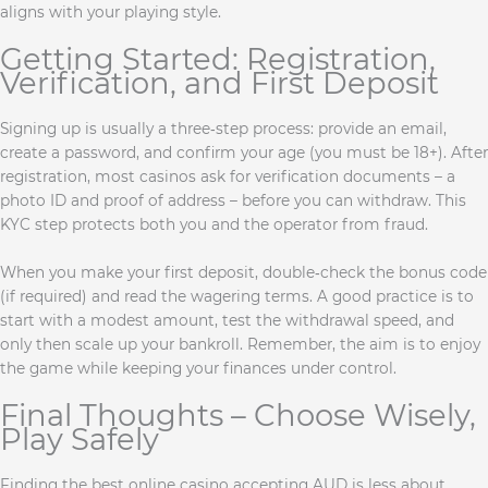
aligns with your playing style.
Getting Started: Registration,
Verification, and First Deposit
Signing up is usually a three‑step process: provide an email,
create a password, and confirm your age (you must be 18+). After
registration, most casinos ask for verification documents – a
photo ID and proof of address – before you can withdraw. This
KYC step protects both you and the operator from fraud.
When you make your first deposit, double‑check the bonus code
(if required) and read the wagering terms. A good practice is to
start with a modest amount, test the withdrawal speed, and
only then scale up your bankroll. Remember, the aim is to enjoy
the game while keeping your finances under control.
Final Thoughts – Choose Wisely,
Play Safely
Finding the best online casino accepting AUD is less about