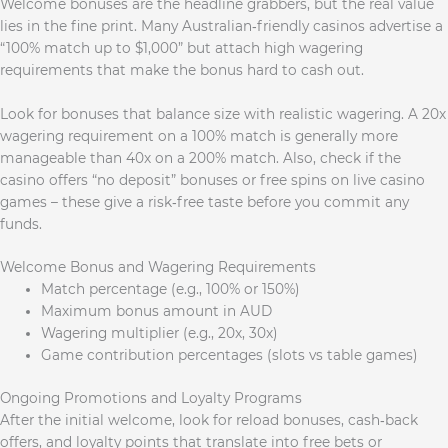
Welcome bonuses are the headline grabbers, but the real value
lies in the fine print. Many Australian‑friendly casinos advertise a
“100% match up to $1,000” but attach high wagering
requirements that make the bonus hard to cash out.
Look for bonuses that balance size with realistic wagering. A 20x
wagering requirement on a 100% match is generally more
manageable than 40x on a 200% match. Also, check if the
casino offers “no deposit” bonuses or free spins on live casino
games – these give a risk‑free taste before you commit any
funds.
Welcome Bonus and Wagering Requirements
Match percentage (e.g., 100% or 150%)
Maximum bonus amount in AUD
Wagering multiplier (e.g., 20x, 30x)
Game contribution percentages (slots vs table games)
Ongoing Promotions and Loyalty Programs
After the initial welcome, look for reload bonuses, cash‑back
offers, and loyalty points that translate into free bets or