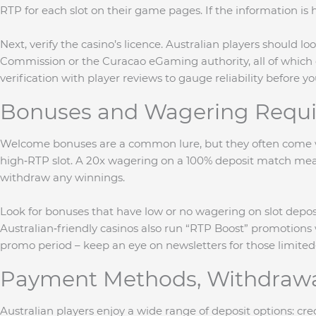
RTP for each slot on their game pages. If the information is h
Next, verify the casino’s licence. Australian players should
Commission or the Curacao eGaming authority, all of which 
verification with player reviews to gauge reliability before y
Bonuses and Wagering Requi
Welcome bonuses are a common lure, but they often come w
high‑RTP slot. A 20x wagering on a 100% deposit match mea
withdraw any winnings.
Look for bonuses that have low or no wagering on slot depos
Australian‑friendly casinos also run “RTP Boost” promotion
promo period – keep an eye on newsletters for those limited‑
Payment Methods, Withdrawa
Australian players enjoy a wide range of deposit options: cre