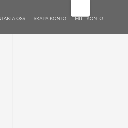
TAKTA OSS
SKAPA KONTO
MITT KONTO