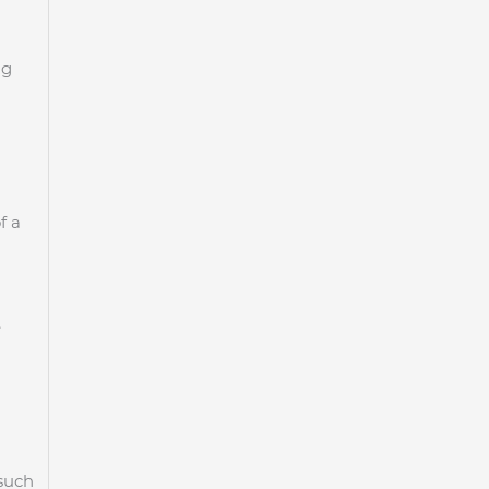
ng
f a
e
 such