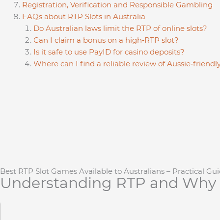
Registration, Verification and Responsible Gambling
FAQs about RTP Slots in Australia
Do Australian laws limit the RTP of online slots?
Can I claim a bonus on a high‑RTP slot?
Is it safe to use PayID for casino deposits?
Where can I find a reliable review of Aussie‑friendl
Best RTP Slot Games Available to Australians – Practical Gu
Understanding RTP and Why I