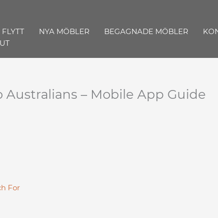
FLYTT
NYA MÖBLER
BEGAGNADE MÖBLER
KON
UT
o Australians – Mobile App Guide
h For