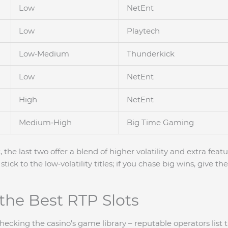
Low
NetEnt
Low
Playtech
Low‑Medium
Thunderkick
Low
NetEnt
High
NetEnt
Medium‑High
Big Time Gaming
 the last two offer a blend of higher volatility and extra feat
tick to the low‑volatility titles; if you chase big wins, give the
the Best RTP Slots
ecking the casino’s game library – reputable operators list 