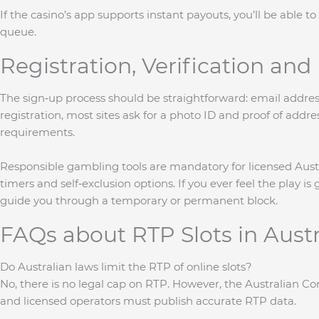
If the casino’s app supports instant payouts, you’ll be able 
queue.
Registration, Verification an
The sign‑up process should be straightforward: email address
registration, most sites ask for a photo ID and proof of addre
requirements.
Responsible gambling tools are mandatory for licensed Austra
timers and self‑exclusion options. If you ever feel the play i
guide you through a temporary or permanent block.
FAQs about RTP Slots in Austr
Do Australian laws limit the RTP of online slots?
No, there is no legal cap on RTP. However, the Australian C
and licensed operators must publish accurate RTP data.