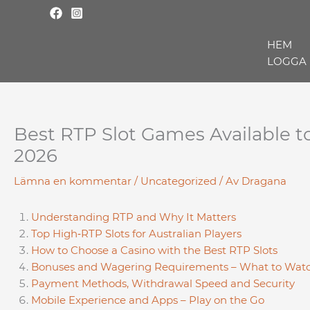
Hoppa
till
innehåll
HEM
LOGGA 
Best RTP Slot Games Available t
2026
Lämna en kommentar
/
Uncategorized
/ Av
Dragana
Understanding RTP and Why It Matters
Top High‑RTP Slots for Australian Players
How to Choose a Casino with the Best RTP Slots
Bonuses and Wagering Requirements – What to Watc
Payment Methods, Withdrawal Speed and Security
Mobile Experience and Apps – Play on the Go