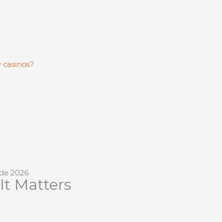
y casinos?
ide 2026
t Matters