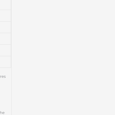
ures
the