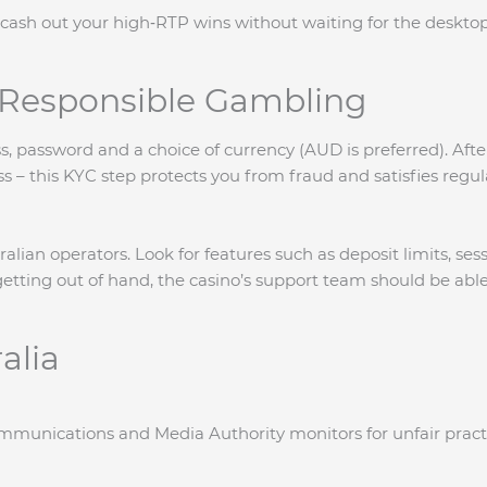
to cash out your high‑RTP wins without waiting for the deskto
d Responsible Gambling
, password and a choice of currency (AUD is preferred). Afte
ss – this KYC step protects you from fraud and satisfies regul
lian operators. Look for features such as deposit limits, ses
s getting out of hand, the casino’s support team should be able
alia
ommunications and Media Authority monitors for unfair pract