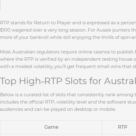
RTP stands for Return to Player and is expressed as a percen
$100 wagered over a very long session. For Aussie punters 
more of your bankroll while still enjoying the thrills of spin‑
Most Australian regulators require online casinos to publish 
where the RTP is verified by an independent testing house
with a modest volatility, you’ll get frequent small wins that 
Top High‑RTP Slots for Austra
Below is a curated list of slots that consistently rank among
includes the official RTP, volatility level and the software stud
audiences and can be played on desktop or mobile.
Game
RTP