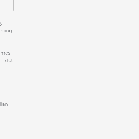
ry
eeping
games
P slot
lian