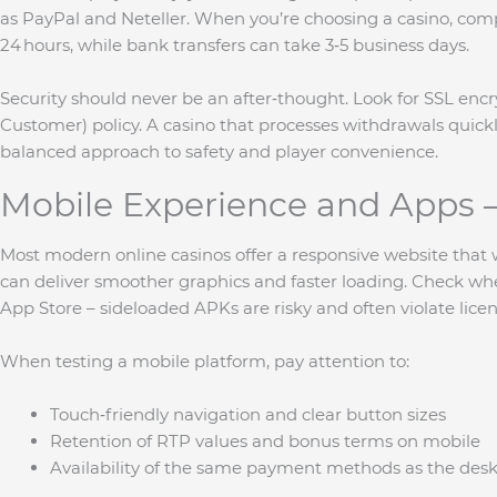
as PayPal and Neteller. When you’re choosing a casino, comp
24 hours, while bank transfers can take 3‑5 business days.
Security should never be an after‑thought. Look for SSL enc
Customer) policy. A casino that processes withdrawals quickl
balanced approach to safety and player convenience.
Mobile Experience and Apps –
Most modern online casinos offer a responsive website that
can deliver smoother graphics and faster loading. Check whe
App Store – sideloaded APKs are risky and often violate lic
When testing a mobile platform, pay attention to:
Touch‑friendly navigation and clear button sizes
Retention of RTP values and bonus terms on mobile
Availability of the same payment methods as the desk