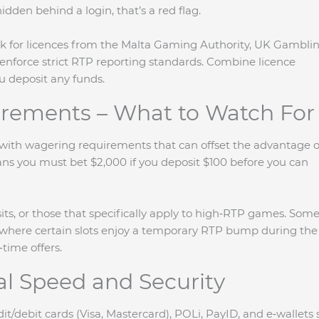
idden behind a login, that’s a red flag.
 look for licences from the Malta Gaming Authority, UK Gambli
enforce strict RTP reporting standards. Combine licence
ou deposit any funds.
rements – What to Watch For
ith wagering requirements that can offset the advantage o
ns you must bet $2,000 if you deposit $100 before you can
its, or those that specifically apply to high‑RTP games. Som
s where certain slots enjoy a temporary RTP bump during the
time offers.
l Speed and Security
dit/debit cards (Visa, Mastercard), POLi, PayID, and e‑wallets