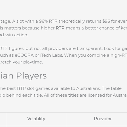
tage. A slot with a 96% RTP theoretically returns $96 for eve
this matters because higher RTP means a better chance of k
and‑win action.
RTP figures, but not all providers are transparent. Look for 
 such as eCOGRA or iTech Labs. When you combine a high‑RT
stretch your playtime.
lian Players
 the best RTP slot games available to Australians. The table
io behind each title. All of these titles are licensed for Austra
Volatility
Provider