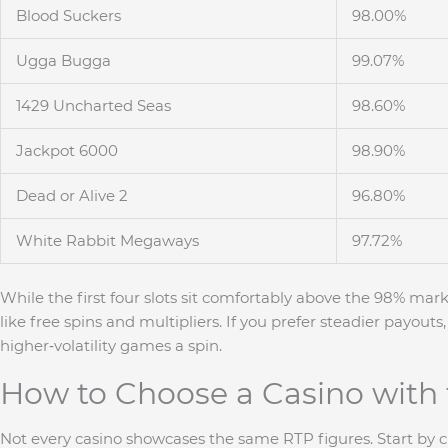
Blood Suckers
98.00%
Ugga Bugga
99.07%
1429 Uncharted Seas
98.60%
Jackpot 6000
98.90%
Dead or Alive 2
96.80%
White Rabbit Megaways
97.72%
While the first four slots sit comfortably above the 98% mark,
like free spins and multipliers. If you prefer steadier payouts, s
higher‑volatility games a spin.
How to Choose a Casino with 
Not every casino showcases the same RTP figures. Start by ch