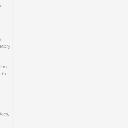
p
r
atory
sion
 to
ices,