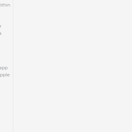
ithin
r
a
 app
Apple