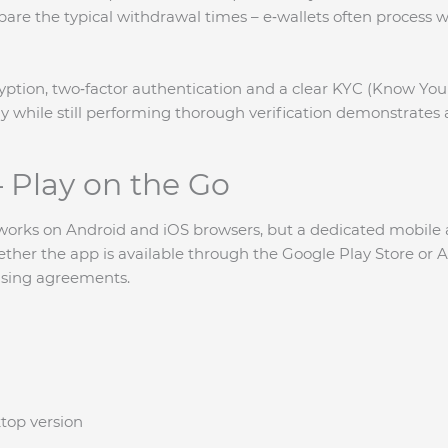
are the typical withdrawal times – e‑wallets often process w
ryption, two‑factor authentication and a clear KYC (Know You
y while still performing thorough verification demonstrates 
 Play on the Go
 works on Android and iOS browsers, but a dedicated mobile
ther the app is available through the Google Play Store or 
ensing agreements.
top version