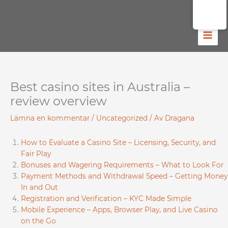
Hoppa
till
innehåll
Best casino sites in Australia –
review overview
Lämna en kommentar
/
Uncategorized
/ Av
Dragana
How to Evaluate a Casino Site – Licensing, Security, and
Fair Play
Bonuses and Wagering Requirements – What to Look For
Payment Methods and Withdrawal Speed – Getting Money
In and Out
Registration and Verification – KYC Made Simple
Mobile Experience – Apps, Browser Play, and Live Casino
on the Go