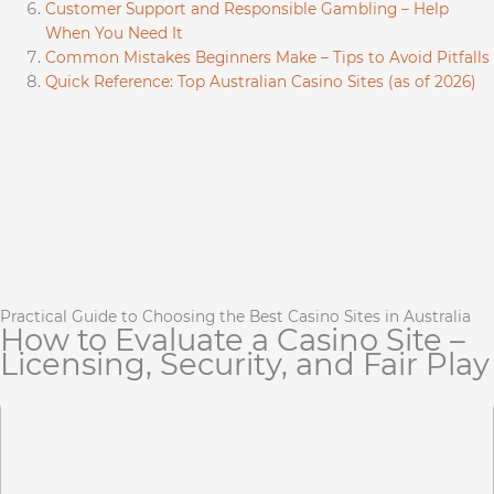
Customer Support and Responsible Gambling – Help
When You Need It
Common Mistakes Beginners Make – Tips to Avoid Pitfalls
Quick Reference: Top Australian Casino Sites (as of 2026)
Practical Guide to Choosing the Best Casino Sites in Australia
How to Evaluate a Casino Site –
Licensing, Security, and Fair Play