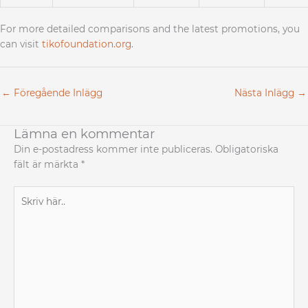
For more detailed comparisons and the latest promotions, you
can visit
tikofoundation.org
.
←
Föregående Inlägg
Nästa Inlägg
→
Lämna en kommentar
Din e-postadress kommer inte publiceras.
Obligatoriska
fält är märkta
*
Skriv
här..