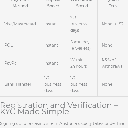
Method
Speed
Speed
Fees
2‑3
Visa/Mastercard
Instant
business
None to $2
days
Same day
POLi
Instant
None
(e‑wallets)
Within
1‑3 % of
PayPal
Instant
24 hours
withdrawal
1‑2
1‑2
Bank Transfer
business
business
None
days
days
Registration and Verification –
KYC Made Simple
Signing up for a casino site in Australia usually takes under five