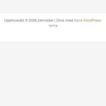
Upphovsrätt © 2026 24möbler | Drivs med
Astra WordPress-
tema