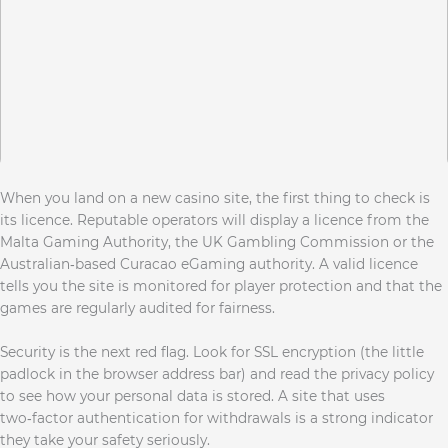
When you land on a new casino site, the first thing to check is
its licence. Reputable operators will display a licence from the
Malta Gaming Authority, the UK Gambling Commission or the
Australian‑based Curacao eGaming authority. A valid licence
tells you the site is monitored for player protection and that the
games are regularly audited for fairness.
Security is the next red flag. Look for SSL encryption (the little
padlock in the browser address bar) and read the privacy policy
to see how your personal data is stored. A site that uses
two‑factor authentication for withdrawals is a strong indicator
they take your safety seriously.