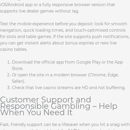
iOS/Android app or a fully responsive browser version that
supports live dealer games without lag.
Test the mobile experience before you deposit: look for smooth
navigation, quick loading times, and touch‑optimised controls
for slots and table games. If the site supports push notifications,
you can get instant alerts about bonus expiries or new live
casino tables.
Download the official app from Google Play or the App
Store.
Or open the site in a modern browser (Chrome, Edge,
Safari).
Check that live casino streams are HD and not buffering.
Customer Support and
Responsible Gambling – Help
When You Need It
Fast, friendly support can be a lifesaver when you hit a snag with