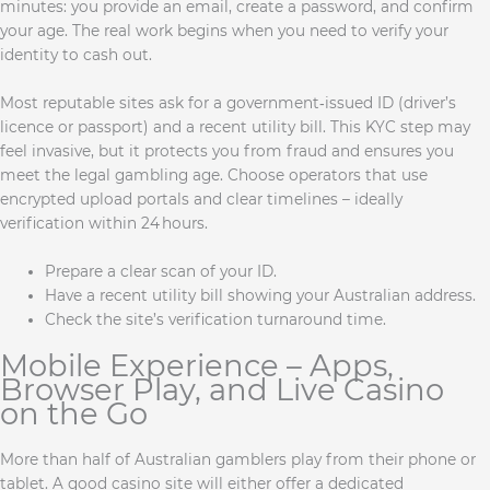
minutes: you provide an email, create a password, and confirm
your age. The real work begins when you need to verify your
identity to cash out.
Most reputable sites ask for a government‑issued ID (driver’s
licence or passport) and a recent utility bill. This KYC step may
feel invasive, but it protects you from fraud and ensures you
meet the legal gambling age. Choose operators that use
encrypted upload portals and clear timelines – ideally
verification within 24 hours.
Prepare a clear scan of your ID.
Have a recent utility bill showing your Australian address.
Check the site’s verification turnaround time.
Mobile Experience – Apps,
Browser Play, and Live Casino
on the Go
More than half of Australian gamblers play from their phone or
tablet. A good casino site will either offer a dedicated