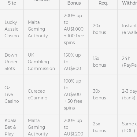
Site
Bonus
Req.
Withdr
200% up
Lucky
Malta
to
20x
Instant
Aussie
Gaming
AU$1,000
bonus
(e‑wall
Casino
Authority
+ 100 free
spins
Down
UK
150% up
15x
24 h
Under
Gambling
to
bonus
(PayPa
Slots
Commission
AU$800
100% up
Oz
to
Curacao
30x
2‑3 day
Live
AU$500
eGaming
bonus
(bank)
Casino
+ 50 free
spins
Koala
Malta
200% up
25x
Same 
Bet &
Gaming
to
bonus
(POLi)
Play
Authority
AU$1,200