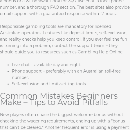
a bonus or a withdrawal. Look for 24/7 live chat, a local phone
number, and a thorough FAQ section. The best sites also provide
email support with a guaranteed response within 12 hours.
Responsible gambling tools are mandatory for licensed
Australian operators. Features like deposit limits, self‑exclusion,
and reality checks help you keep control. If you ever feel the fun
is turning into a problem, contact the support team – they
should guide you to resources such as Gambling Help Online.
Live chat – available day and night.
Phone support – preferably with an Australian toll‑free
number.
Self‑exclusion and limit‑setting tools.
Common Mistakes Beginners
Make – Tips to Avoid Pitfalls
New players often chase the biggest welcome bonus without
checking the wagering requirements, ending up with a “bonus
that can’t be cleared.” Another frequent error is using a payment