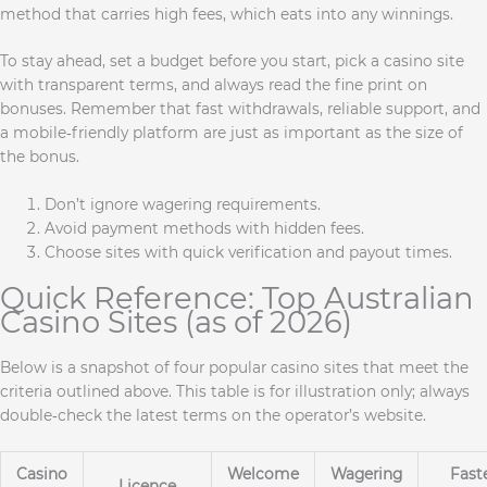
method that carries high fees, which eats into any winnings.
To stay ahead, set a budget before you start, pick a casino site
with transparent terms, and always read the fine print on
bonuses. Remember that fast withdrawals, reliable support, and
a mobile‑friendly platform are just as important as the size of
the bonus.
Don’t ignore wagering requirements.
Avoid payment methods with hidden fees.
Choose sites with quick verification and payout times.
Quick Reference: Top Australian
Casino Sites (as of 2026)
Below is a snapshot of four popular casino sites that meet the
criteria outlined above. This table is for illustration only; always
double‑check the latest terms on the operator’s website.
Casino
Welcome
Wagering
Fast
Licence