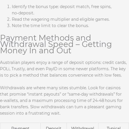
Identify the bonus type: deposit match, free spins,
no‑deposit.
Read the wagering multiplier and eligible games.
Note the time limit to clear the bonus.
Payment Methods and
Withdrawal Speed – Getting
Money In and Out
Australian players enjoy a range of deposit options: credit cards,
POLi, Trustly, and even PayID in some newer platforms. The key
is to pick a method that balances convenience with low fees.
Withdrawals are where many sites stumble. Look for casinos
that promise “instant payouts” or “same‑day withdrawals” for
e‑wallets, and a maximum processing time of 24‑48 hours for
bank transfers. Slow withdrawals can turn a pleasant gaming
session into a frustrating wait.
Payment
Deposit
Withdrawal
Typical