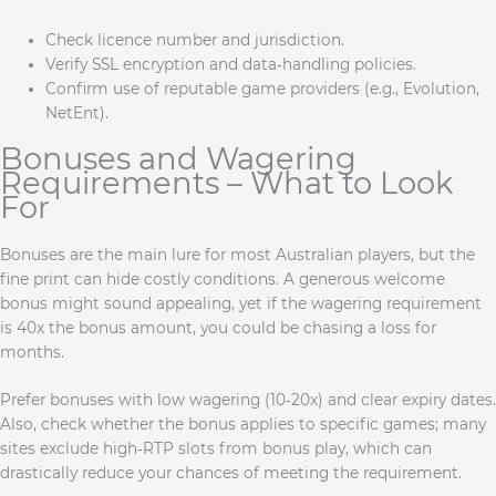
Check licence number and jurisdiction.
Verify SSL encryption and data‑handling policies.
Confirm use of reputable game providers (e.g., Evolution,
NetEnt).
Bonuses and Wagering
Requirements – What to Look
For
Bonuses are the main lure for most Australian players, but the
fine print can hide costly conditions. A generous welcome
bonus might sound appealing, yet if the wagering requirement
is 40x the bonus amount, you could be chasing a loss for
months.
Prefer bonuses with low wagering (10‑20x) and clear expiry dates.
Also, check whether the bonus applies to specific games; many
sites exclude high‑RTP slots from bonus play, which can
drastically reduce your chances of meeting the requirement.