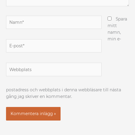
Namn*
Spara
mitt
namn,
min e-
E-
post*
Webbplats
postadress och webbplats i denna webbläsare till nästa
gång jag skriver en kommentar.