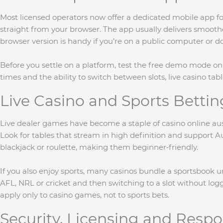
Most licensed operators now offer a dedicated mobile app fo
straight from your browser. The app usually delivers smoothe
browser version is handy if you’re on a public computer or do
Before you settle on a platform, test the free demo mode on
times and the ability to switch between slots, live casino tab
Live Casino and Sports Betti
Live dealer games have become a staple of casino online austr
Look for tables that stream in high definition and support A
blackjack or roulette, making them beginner‑friendly.
If you also enjoy sports, many casinos bundle a sportsbook 
AFL, NRL or cricket and then switching to a slot without l
apply only to casino games, not to sports bets.
Security, Licensing and Resp