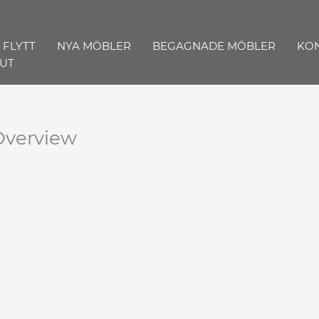
FLYTT
NYA MÖBLER
BEGAGNADE MÖBLER
KON
UT
Overview