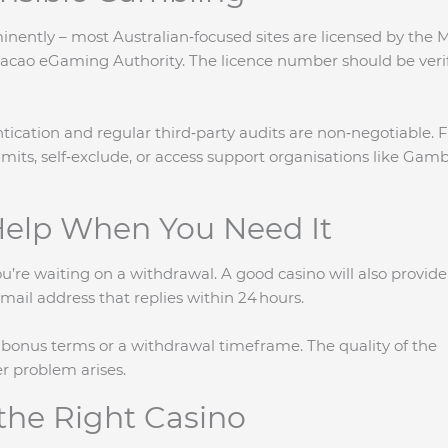
minently – most Australian‑focused sites are licensed by the 
cao eGaming Authority. The licence number should be veri
tication and regular third‑party audits are non‑negotiable. 
limits, self‑exclude, or access support organisations like Gamb
Help When You Need It
 you’re waiting on a withdrawal. A good casino will also provide
mail address that replies within 24 hours.
 bonus terms or a withdrawal timeframe. The quality of the
er problem arises.
the Right Casino