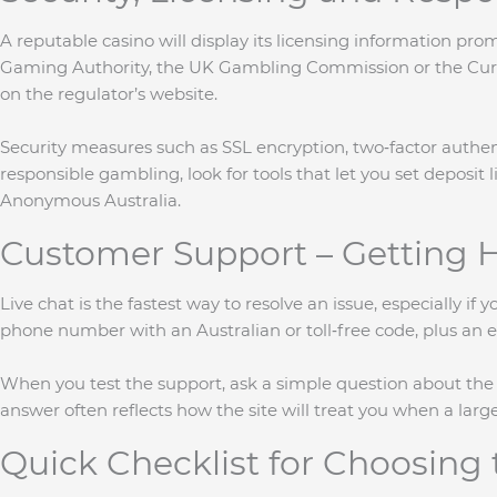
A reputable casino will display its licensing information pro
Gaming Authority, the UK Gambling Commission or the Cura
on the regulator’s website.
Security measures such as SSL encryption, two‑factor authen
responsible gambling, look for tools that let you set deposit 
Anonymous Australia.
Customer Support – Getting 
Live chat is the fastest way to resolve an issue, especially if
phone number with an Australian or toll‑free code, plus an e
When you test the support, ask a simple question about the
answer often reflects how the site will treat you when a larg
Quick Checklist for Choosing 