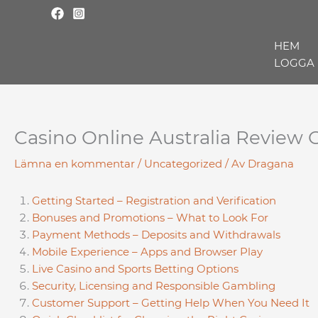
Hoppa
till
innehåll
HEM
LOGGA 
Casino Online Australia Review 
Lämna en kommentar
/
Uncategorized
/ Av
Dragana
Getting Started – Registration and Verification
Bonuses and Promotions – What to Look For
Payment Methods – Deposits and Withdrawals
Mobile Experience – Apps and Browser Play
Live Casino and Sports Betting Options
Security, Licensing and Responsible Gambling
Customer Support – Getting Help When You Need It