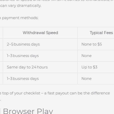
can vary dramatically.
an payment methods:
Withdrawal Speed
Typical Fees
2–5 business days
None to $5
1–3 business days
None
Same day to 24 hours
Up to $3
1–3 business days
None
op of your checklist – a fast payout can be the difference
.
 Browser Play