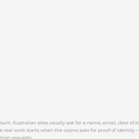
unt. Australian sites usually ask for a name, email, date of b
 real work starts when the casino asks for proof of identity –
ommon requests.