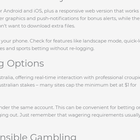
r Android and iOS, plus a responsive web version that works
r graphics and push‑notifications for bonus alerts, while the
n’t want to download extra files.
 your phone. Check for features like landscape mode, quick‑
les and sports betting without re‑logging.
ng Options
alia, offering real‑time interaction with professional croupi
ustralian stakes – many sites cap the minimum bet at $1 for
under the same account. This can be convenient for betting o
ogging out. Just remember that wagering requirements usuall
onsible Gambling