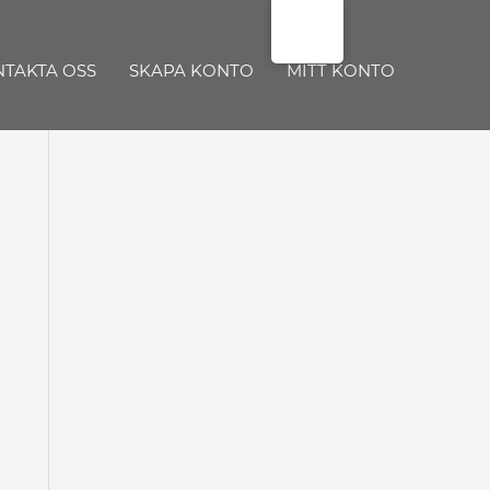
TAKTA OSS
SKAPA KONTO
MITT KONTO