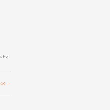
r. For
lägg
→