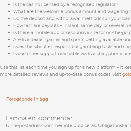
Is the casino licensed by a recognised regulator?
What are the welcome bonus amount and wagering 
Do the deposit and withdrawal methods suit your ban
How fast are payouts – instant, same day, or several d
Is there a mobile app or responsive site for on‑the‑go 
Are live dealer games and sports betting available u
Does the site offer responsible gambling tools and cl
Is customer support reachable via live chat, phone or 
Use this list each time you sign up for a new platform – it ke
more detailed reviews and up‑to‑date bonus codes, visit
gol
←
Föregående Inlägg
Lämna en kommentar
Din e-postadress kommer inte publiceras.
Obligatoriska f