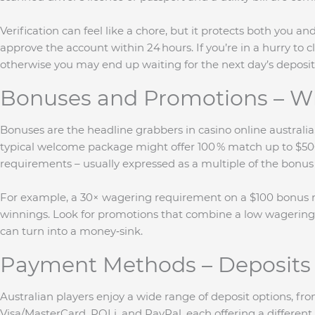
Verification can feel like a chore, but it protects both you
approve the account within 24 hours. If you’re in a hurry to
otherwise you may end up waiting for the next day’s deposit
Bonuses and Promotions – Wh
Bonuses are the headline grabbers in casino online australi
typical welcome package might offer 100 % match up to $500 
requirements – usually expressed as a multiple of the bonu
For example, a 30× wagering requirement on a $100 bonus 
winnings. Look for promotions that combine a low wagering 
can turn into a money‑sink.
Payment Methods – Deposits
Australian players enjoy a wide range of deposit options, fro
Visa/MasterCard, POLi, and PayPal, each offering a differen