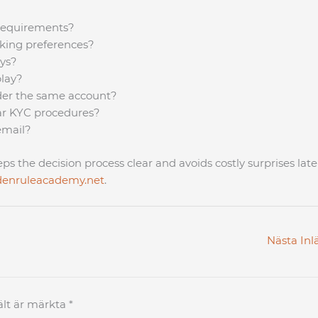
requirements?
king preferences?
ays?
play?
nder the same account?
ear KYC procedures?
email?
eps the decision process clear and avoids costly surprises late
denruleacademy.net
.
Nästa In
ält är märkta
*