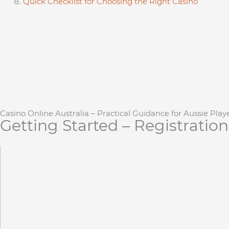
Quick Checklist for Choosing the Right Casino
Casino Online Australia – Practical Guidance for Aussie Play
Getting Started – Registration