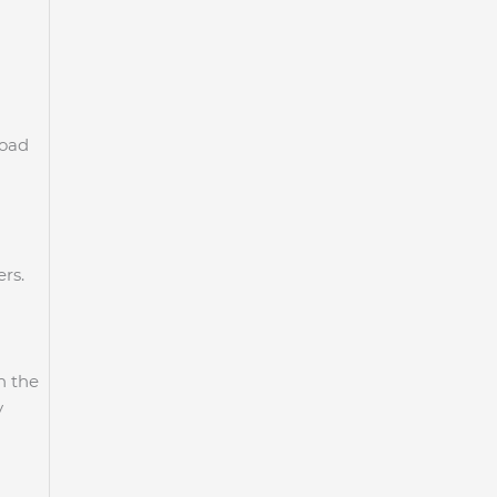
load
ers.
n the
y