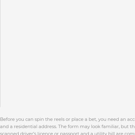
Before you can spin the reels or place a bet, you need an acco
and a residential address. The form may look familiar, but the
scanned driver’s licence or passport and a utility bill are c