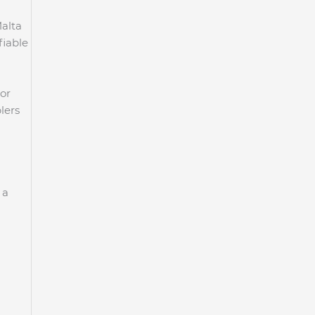
Malta
fiable
For
lers
 a