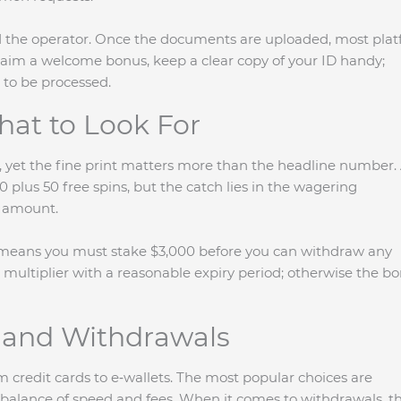
 and the operator. Once the documents are uploaded, most pla
 claim a welcome bonus, keep a clear copy of your ID handy;
 to be processed.
at to Look For
a, yet the fine print matters more than the headline number.
plus 50 free spins, but the catch lies in the wagering
s amount.
means you must stake $3,000 before you can withdraw any
multiplier with a reasonable expiry period; otherwise the b
 and Withdrawals
m credit cards to e‑wallets. The most popular choices are
t balance of speed and fees. When it comes to withdrawals, t