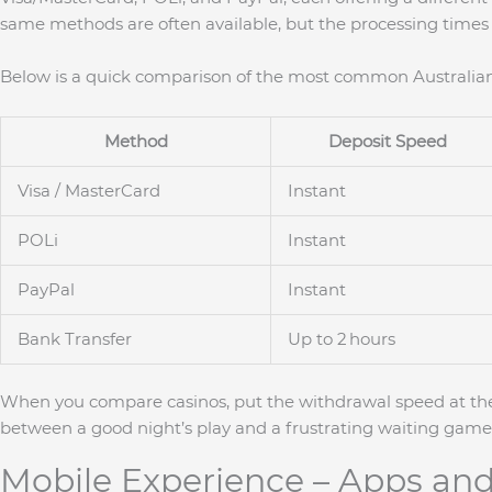
same methods are often available, but the processing times 
Below is a quick comparison of the most common Australi
Method
Deposit Speed
Visa / MasterCard
Instant
POLi
Instant
PayPal
Instant
Bank Transfer
Up to 2 hours
When you compare casinos, put the withdrawal speed at the t
between a good night’s play and a frustrating waiting game
Mobile Experience – Apps and