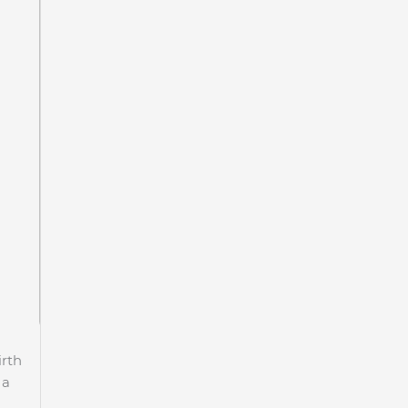
irth
 a