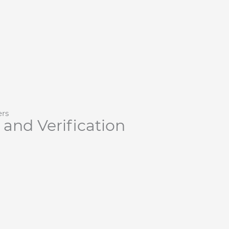
ers
 and Verification