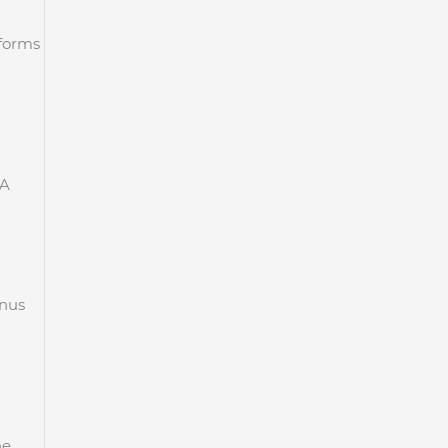
tforms
 A
onus
he