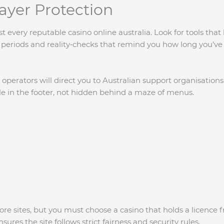
ayer Protection
st every reputable casino online australia. Look for tools that 
ion periods and reality‑checks that remind you how long you’v
le operators will direct you to Australian support organisation
le in the footer, not hidden behind a maze of menus.
ore sites, but you must choose a casino that holds a licence 
ures the site follows strict fairness and security rules.