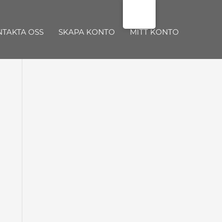
TAKTA OSS
SKAPA KONTO
MITT KONTO