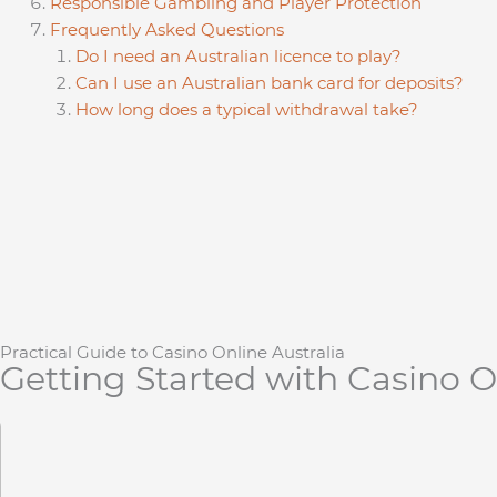
Responsible Gambling and Player Protection
Frequently Asked Questions
Do I need an Australian licence to play?
Can I use an Australian bank card for deposits?
How long does a typical withdrawal take?
Practical Guide to Casino Online Australia
Getting Started with Casino O