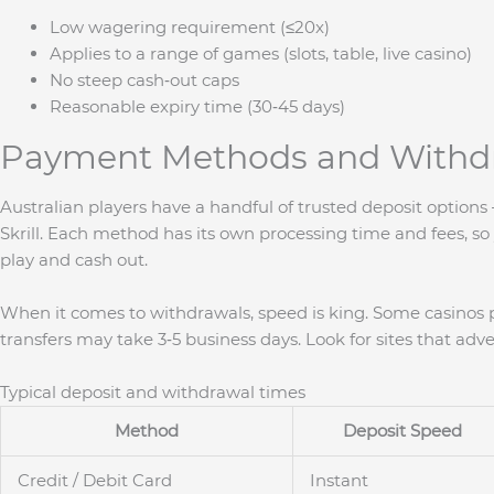
Low wagering requirement (≤20x)
Applies to a range of games (slots, table, live casino)
No steep cash‑out caps
Reasonable expiry time (30‑45 days)
Payment Methods and Withd
Australian players have a handful of trusted deposit options –
Skrill. Each method has its own processing time and fees, s
play and cash out.
When it comes to withdrawals, speed is king. Some casinos p
transfers may take 3‑5 business days. Look for sites that adve
Typical deposit and withdrawal times
Method
Deposit Speed
Credit / Debit Card
Instant