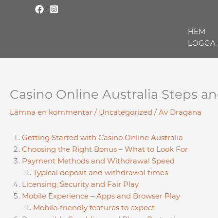
Hoppa
till
innehåll
HEM
LOGGA 
Casino Online Australia Steps 
Lämna en kommentar
/
Uncategorized
/ Av
Dragana
Getting Started with Casino Online Australia
Choosing the Right Bonus – What to Look For
Payment Methods and Withdrawal Speed
Typical deposit and withdrawal times
Licensing, Security and Fair Play
Mobile Experience – Apps and Browser Play
Mobile‑friendly features to expect