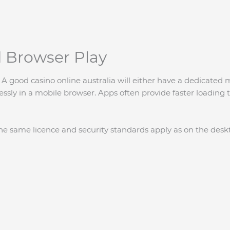
 Browser Play
A good casino online australia will either have a dedicated 
essly in a mobile browser. Apps often provide faster loading 
 the same licence and security standards apply as on the desk