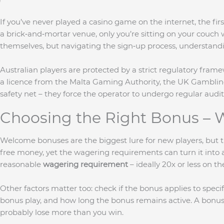
If you’ve never played a casino game on the internet, the firs
a brick‑and‑mortar venue, only you’re sitting on your couch w
themselves, but navigating the sign‑up process, understandin
Australian players are protected by a strict regulatory fram
a licence from the Malta Gaming Authority, the UK Gambling
safety net – they force the operator to undergo regular audi
Choosing the Right Bonus – 
Welcome bonuses are the biggest lure for new players, but 
free money, yet the wagering requirements can turn it into
reasonable
wagering requirement
– ideally 20x or less on 
Other factors matter too: check if the bonus applies to sp
bonus play, and how long the bonus remains active. A bonus 
probably lose more than you win.