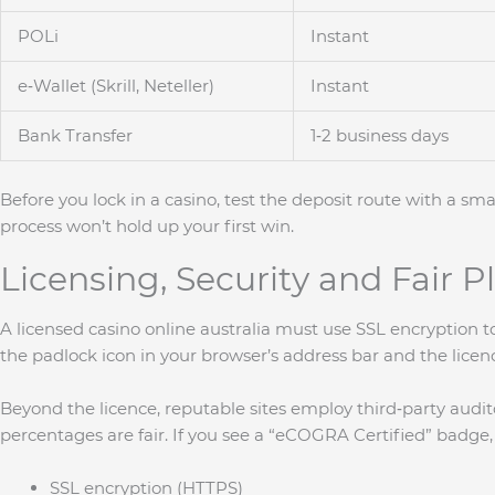
POLi
Instant
e‑Wallet (Skrill, Neteller)
Instant
Bank Transfer
1‑2 business days
Before you lock in a casino, test the deposit route with a smal
process won’t hold up your first win.
Licensing, Security and Fair P
A licensed casino online australia must use SSL encryption to
the padlock icon in your browser’s address bar and the licen
Beyond the licence, reputable sites employ third‑party audi
percentages are fair. If you see a “eCOGRA Certified” badge, t
SSL encryption (HTTPS)