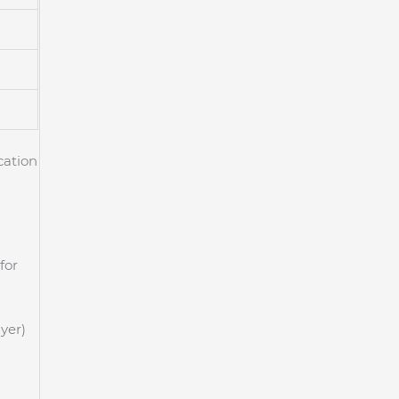
cation
for
yer)