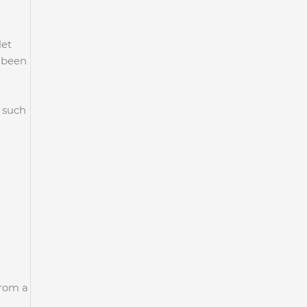
let
e been
s such
from a