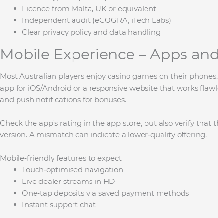
Licence from Malta, UK or equivalent
Independent audit (eCOGRA, iTech Labs)
Clear privacy policy and data handling
Mobile Experience – Apps and
Most Australian players enjoy casino games on their phones. 
app for iOS/Android or a responsive website that works flawl
and push notifications for bonuses.
Check the app’s rating in the app store, but also verify that
version. A mismatch can indicate a lower‑quality offering.
Mobile‑friendly features to expect
Touch‑optimised navigation
Live dealer streams in HD
One‑tap deposits via saved payment methods
Instant support chat