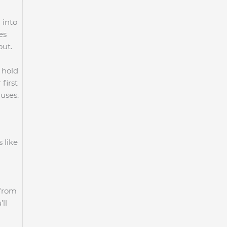
 into
es
out.
 hold
first
uses.
 like
 from
ll