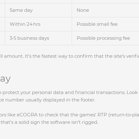
Same day
None
Within 24 hrs
Possible small fee
3‑5 business days
Possible processing fee
l amount. It’s the fastest way to confirm that the site’s verifi
lay
 protect your personal data and financial transactions. Look 
ce number usually displayed in the footer.
tors like eCOGRA to check that the games’ RTP (return‑to‑pla
hat’s a solid sign the software isn’t rigged.