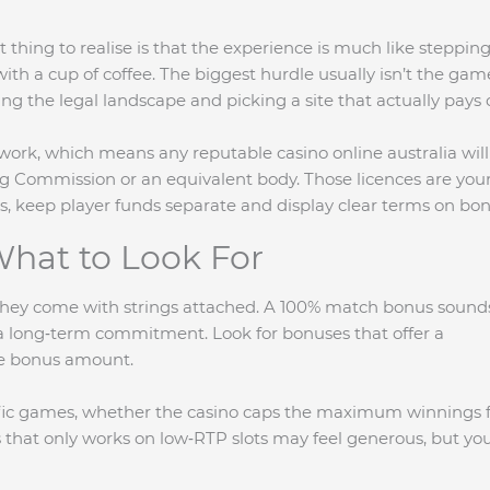
t thing to realise is that the experience is much like stepping
ith a cup of coffee. The biggest hurdle usually isn’t the gam
g the legal landscape and picking a site that actually pays 
ework, which means any reputable casino online australia will
 Commission or an equivalent body. Those licences are your 
ts, keep player funds separate and display clear terms on bon
What to Look For
they come with strings attached. A 100% match bonus sounds
 a long‑term commitment. Look for bonuses that offer a
the bonus amount.
ecific games, whether the casino caps the maximum winnings
that only works on low‑RTP slots may feel generous, but you’