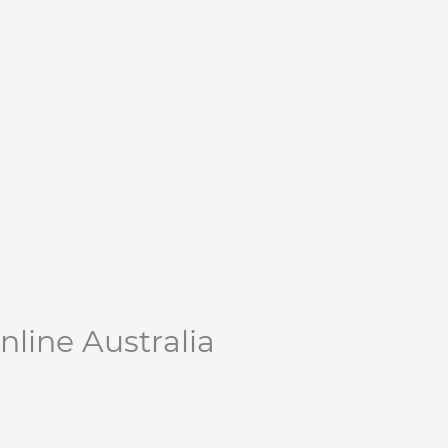
nline Australia