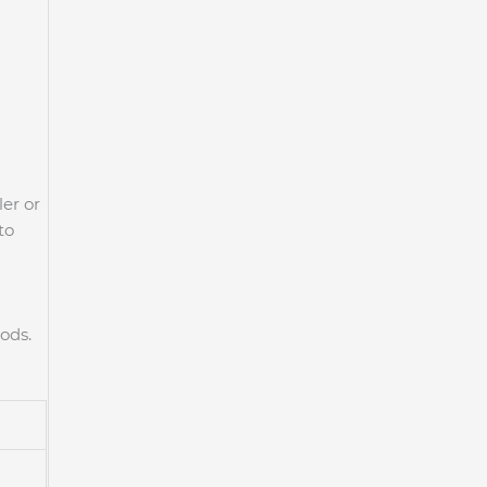
ler or
to
hods.