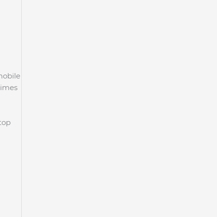
mobile
times
top