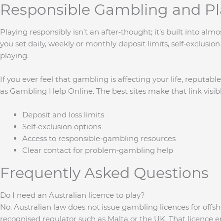
Responsible Gambling and Pl
Playing responsibly isn’t an after‑thought; it’s built into almo
you set daily, weekly or monthly deposit limits, self‑exclus
playing.
If you ever feel that gambling is affecting your life, reputab
as Gambling Help Online. The best sites make that link visib
Deposit and loss limits
Self‑exclusion options
Access to responsible‑gambling resources
Clear contact for problem‑gambling help
Frequently Asked Questions
Do I need an Australian licence to play?
No. Australian law does not issue gambling licences for offsh
recognised regulator such as Malta or the UK. That licence ens