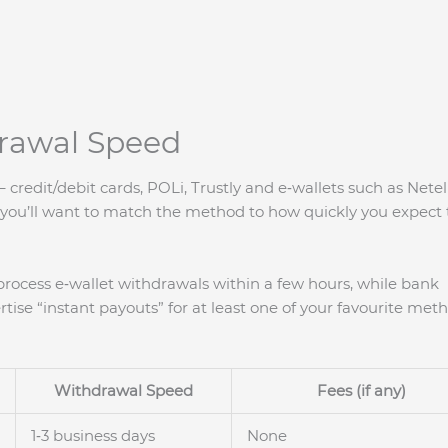
rawal Speed
 credit/debit cards, POLi, Trustly and e‑wallets such as Netel
o you’ll want to match the method to how quickly you expect 
rocess e‑wallet withdrawals within a few hours, while bank
rtise “instant payouts” for at least one of your favourite met
Withdrawal Speed
Fees (if any)
1‑3 business days
None