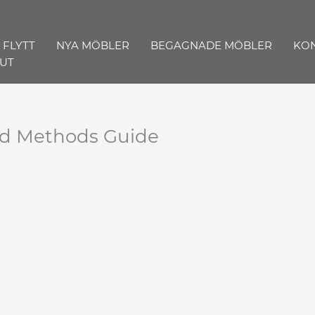
FLYTT
NYA MÖBLER
BEGAGNADE MÖBLER
KON
UT
and Methods Guide