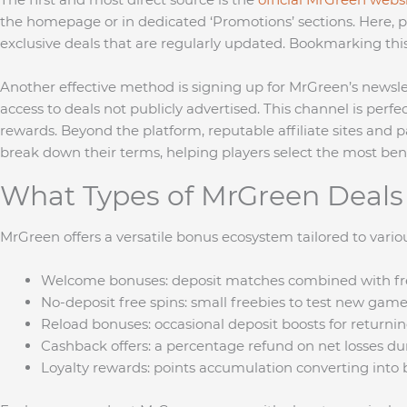
the homepage or in dedicated ‘Promotions’ sections. Here, pl
exclusive deals that are regularly updated. Bookmarking thi
Another effective method is signing up for MrGreen’s newsle
access to deals not publicly advertised. This channel is perf
rewards. Beyond the platform, reputable affiliate sites and 
break down their terms, helping players select the most benefi
What Types of MrGreen Deals
MrGreen offers a versatile bonus ecosystem tailored to vario
Welcome bonuses: deposit matches combined with free
No-deposit free spins: small freebies to test new games
Reload bonuses: occasional deposit boosts for returnin
Cashback offers: a percentage refund on net losses d
Loyalty rewards: points accumulation converting into b