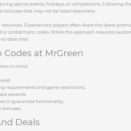
ring special events, holidays, or competitions. Following th
al bonuses that may not be listed elsewhere.
 resources. Experienced players often share the latest prom
d or problematic codes. While this approach requires caution
to-date intel.
mo Codes at MrGreen
ters in mind:
valid.
ng requirements and game restrictions.
sed rewards.
es to guarantee functionality.
n bonuses.
nd Deals