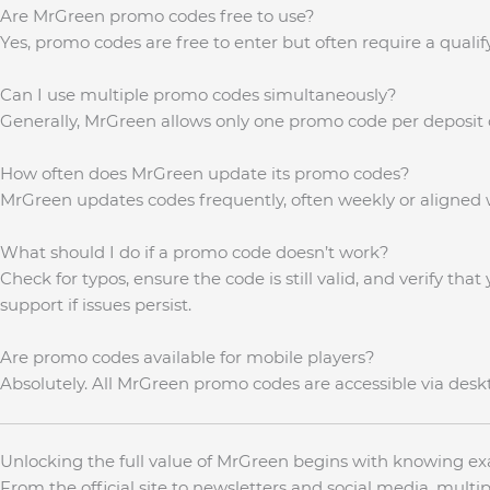
Are MrGreen promo codes free to use?
Yes, promo codes are free to enter but often require a qualif
Can I use multiple promo codes simultaneously?
Generally, MrGreen allows only one promo code per deposit 
How often does MrGreen update its promo codes?
MrGreen updates codes frequently, often weekly or aligned
What should I do if a promo code doesn’t work?
Check for typos, ensure the code is still valid, and verify t
support if issues persist.
Are promo codes available for mobile players?
Absolutely. All MrGreen promo codes are accessible via des
Unlocking the full value of MrGreen begins with knowing exa
From the official site to newsletters and social media, mult