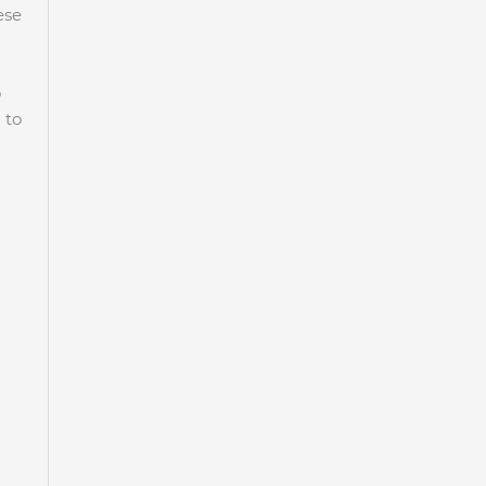
ese
o
 to