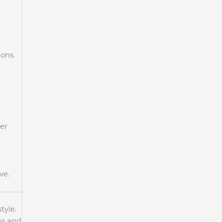
ons.
mer
ve.
tyle.
ms and