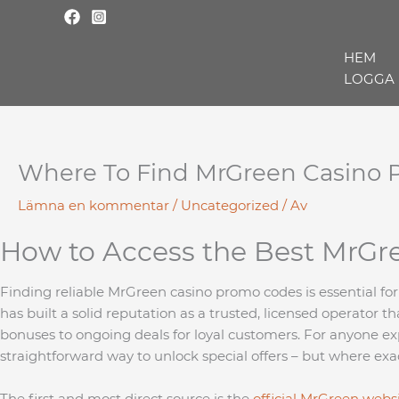
Hoppa
till
innehåll
HEM
LOGGA 
Where To Find MrGreen Casino 
Lämna en kommentar
/
Uncategorized
/ Av
How to Access the Best MrG
Finding reliable MrGreen casino promo codes is essential f
has built a solid reputation as a trusted, licensed operator 
bonuses to ongoing deals for loyal customers. For anyone exp
straightforward way to unlock special offers – but where exa
The first and most direct source is the
official MrGreen webs