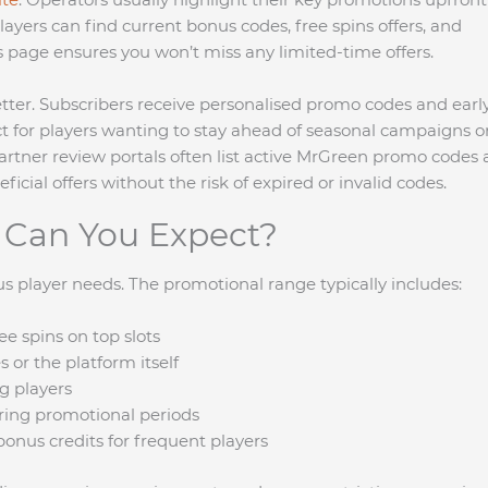
ayers can find current bonus codes, free spins offers, and
s page ensures you won’t miss any limited-time offers.
tter. Subscribers receive personalised promo codes and earl
ect for players wanting to stay ahead of seasonal campaigns o
partner review portals often list active MrGreen promo codes
cial offers without the risk of expired or invalid codes.
 Can You Expect?
us player needs. The promotional range typically includes:
 spins on top slots
 or the platform itself
g players
uring promotional periods
onus credits for frequent players