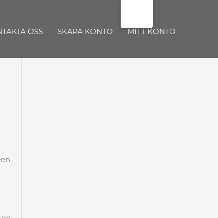
TAKTA OSS
SKAPA KONTO
MITT KONTO
een
 on