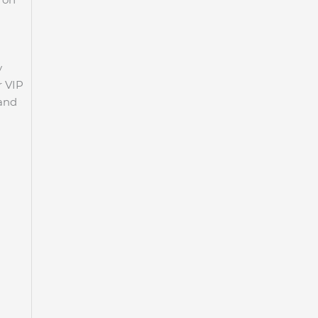
y
r VIP
 and