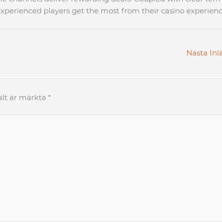
xperienced players get the most from their casino experienc
Nästa In
ält är märkta
*