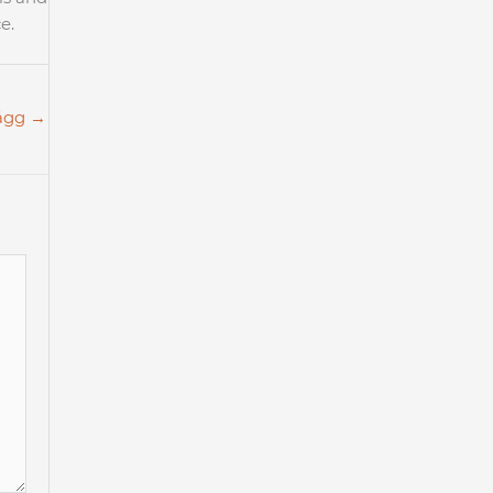
e.
lägg
→