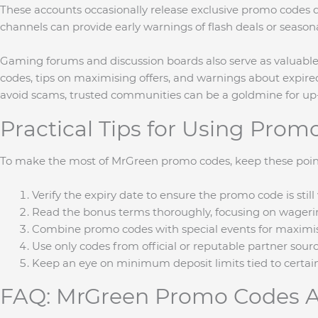
These accounts occasionally release exclusive promo codes du
channels can provide early warnings of flash deals or season
Gaming forums and discussion boards also serve as valuable
codes, tips on maximising offers, and warnings about expire
avoid scams, trusted communities can be a goldmine for up-
Practical Tips for Using Pro
To make the most of MrGreen promo codes, keep these poin
Verify the expiry date to ensure the promo code is still 
Read the bonus terms thoroughly, focusing on wageri
Combine promo codes with special events for maximi
Use only codes from official or reputable partner sourc
Keep an eye on minimum deposit limits tied to certai
FAQ: MrGreen Promo Codes A