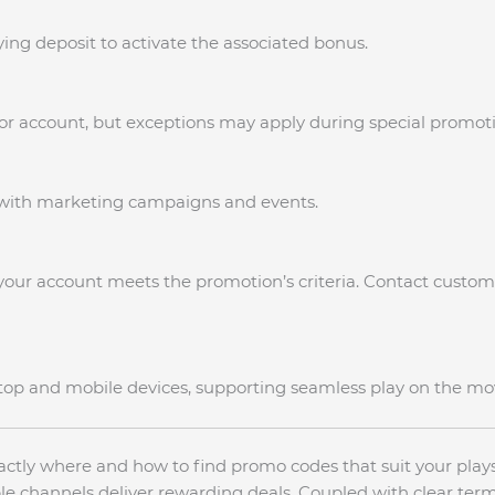
ying deposit to activate the associated bonus.
or account, but exceptions may apply during special promoti
 with marketing campaigns and events.
hat your account meets the promotion’s criteria. Contact custo
ktop and mobile devices, supporting seamless play on the mo
ctly where and how to find promo codes that suit your plays
iple channels deliver rewarding deals. Coupled with clear ter