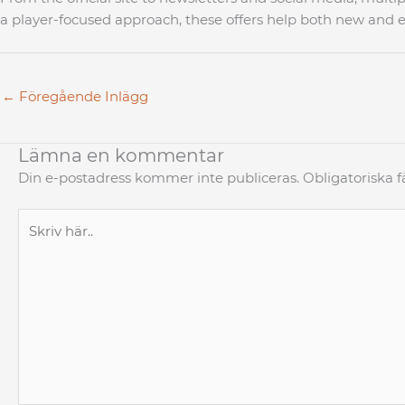
a player-focused approach, these offers help both new and e
←
Föregående Inlägg
Lämna en kommentar
Din e-postadress kommer inte publiceras.
Obligatoriska f
Skriv
här..