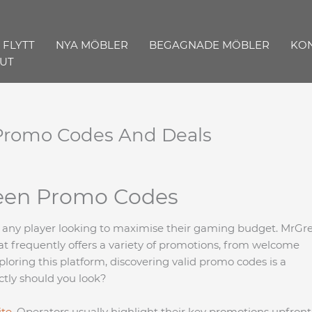
FLYTT
NYA MÖBLER
BEGAGNADE MÖBLER
KON
UT
Promo Codes And Deals
reen Promo Codes
or any player looking to maximise their gaming budget. MrGr
that frequently offers a variety of promotions, from welcome
loring this platform, discovering valid promo codes is a
ctly should you look?
ite
. Operators usually highlight their key promotions upfront