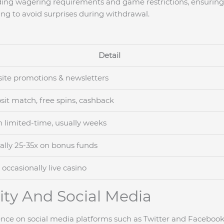
ing wagering requirements and game restrictions, ensuring
ng to avoid surprises during withdrawal.
Detail
ite promotions & newsletters
it match, free spins, cashback
n limited-time, usually weeks
ally 25-35x on bonus funds
, occasionally live casino
ty And Social Media
ence on social media platforms such as Twitter and Facebook