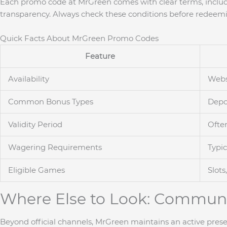
Each promo code at MrGreen comes with clear terms, includ
transparency. Always check these conditions before redeemi
Quick Facts About MrGreen Promo Codes
Feature
Availability
Webs
Common Bonus Types
Depos
Validity Period
Ofte
Wagering Requirements
Typic
Eligible Games
Slots
Where Else to Look: Communi
Beyond official channels, MrGreen maintains an active pres