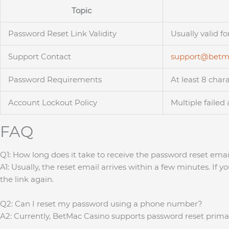
Topic
Password Reset Link Validity
Usually valid f
Support Contact
support@betma
Password Requirements
At least 8 char
Account Lockout Policy
Multiple faile
FAQ
Q1: How long does it take to receive the password reset emai
A1: Usually, the reset email arrives within a few minutes. If 
the link again.
Q2: Can I reset my password using a phone number?
A2: Currently, BetMac Casino supports password reset primar