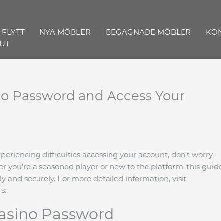
FLYTT
NYA MÖBLER
BEGAGNADE MÖBLER
KON
UT
no Password and Access Your
eriencing difficulties accessing your account, don’t worry–
r you’re a seasoned player or new to the platform, this guide
y and securely. For more detailed information, visit
s.
Casino Password