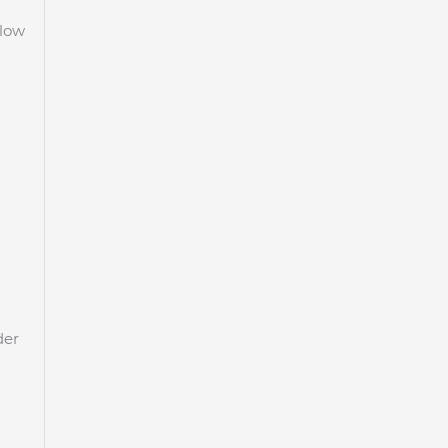
llow
der