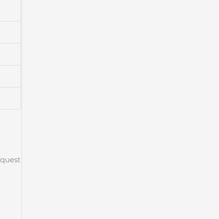
equest