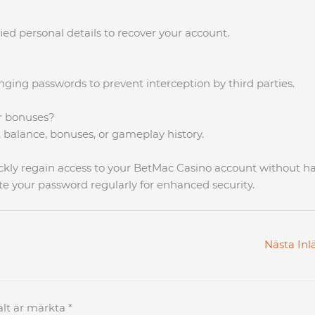
ed personal details to recover your account.
ging passwords to prevent interception by third parties.
or bonuses?
 balance, bonuses, or gameplay history.
ickly regain access to your BetMac Casino account without ha
e your password regularly for enhanced security.
Nästa In
ält är märkta
*