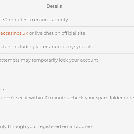
Details
or 30 minutes to ensure security
ccasinos.uk
or live chat on official site
acters, including letters, numbers, symbols
d attempts may temporarily lock your account
l?
you don’t see it within 10 minutes, check your spam folder or r
ily through your registered email address.