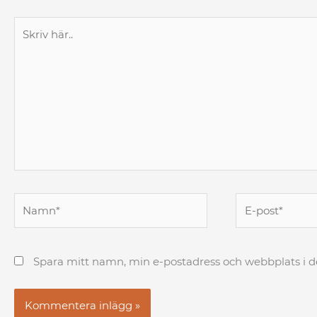
Skriv
här..
Namn*
E-
post*
Spara mitt namn, min e-postadress och webbplats i d