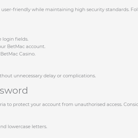
user-friendly while maintaining high security standards. Fo
login fields.
your BetMac account.
m BetMac Casino.
thout unnecessary delay or complications.
ssword
ria to protect your account from unauthorised access. Consi
d lowercase letters.