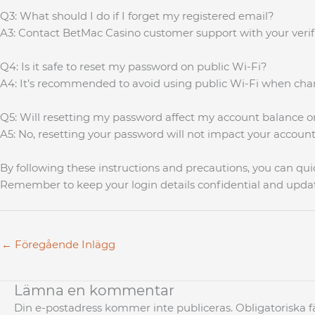
Q3: What should I do if I forget my registered email?
A3: Contact BetMac Casino customer support with your verifi
Q4: Is it safe to reset my password on public Wi-Fi?
A4: It’s recommended to avoid using public Wi-Fi when chan
Q5: Will resetting my password affect my account balance 
A5: No, resetting your password will not impact your account
By following these instructions and precautions, you can qu
Remember to keep your login details confidential and updat
←
Föregående Inlägg
Lämna en kommentar
Din e-postadress kommer inte publiceras.
Obligatoriska f