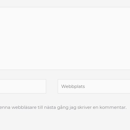
Webbplats
enna webbläsare till nästa gång jag skriver en kommentar.