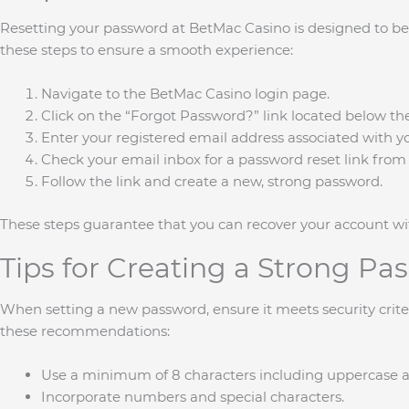
Resetting your password at BetMac Casino is designed to be 
these steps to ensure a smooth experience:
Navigate to the BetMac Casino login page.
Click on the “Forgot Password?” link located below the 
Enter your registered email address associated with 
Check your email inbox for a password reset link fro
Follow the link and create a new, strong password.
These steps guarantee that you can recover your account wi
Tips for Creating a Strong Pa
When setting a new password, ensure it meets security crite
these recommendations:
Use a minimum of 8 characters including uppercase an
Incorporate numbers and special characters.