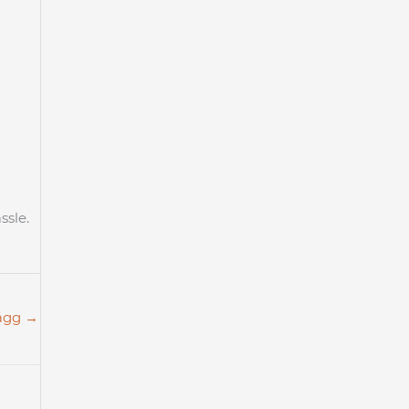
ssle.
lägg
→