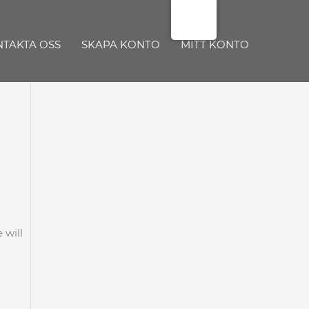
TAKTA OSS
SKAPA KONTO
MITT KONTO
 will