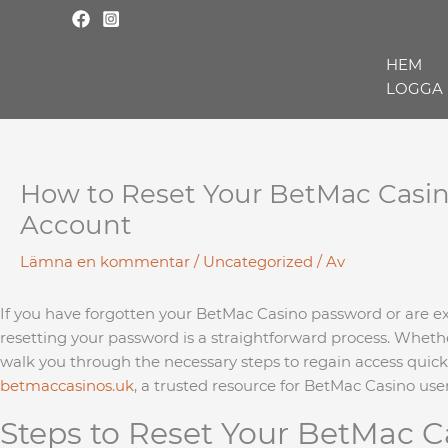
Hoppa
till
innehåll
HEM
LOGGA 
How to Reset Your BetMac Casi
Account
Lämna en kommentar
/
Uncategorized
/ Av
If you have forgotten your BetMac Casino password or are exp
resetting your password is a straightforward process. Whethe
walk you through the necessary steps to regain access quickl
betmaccasinos.uk
, a trusted resource for BetMac Casino user
Steps to Reset Your BetMac 