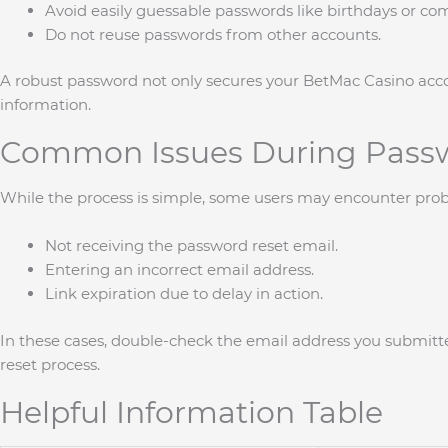
Avoid easily guessable passwords like birthdays or c
Do not reuse passwords from other accounts.
A robust password not only secures your BetMac Casino accou
information.
Common Issues During Pass
While the process is simple, some users may encounter prob
Not receiving the password reset email.
Entering an incorrect email address.
Link expiration due to delay in action.
In these cases, double-check the email address you submitted
reset process.
Helpful Information Table