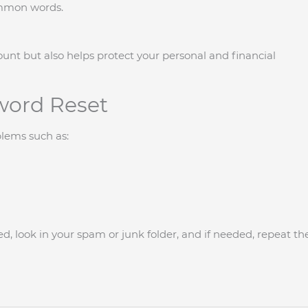
ommon words.
nt but also helps protect your personal and financial
word Reset
lems such as:
, look in your spam or junk folder, and if needed, repeat th