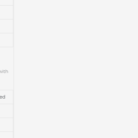
with
ed