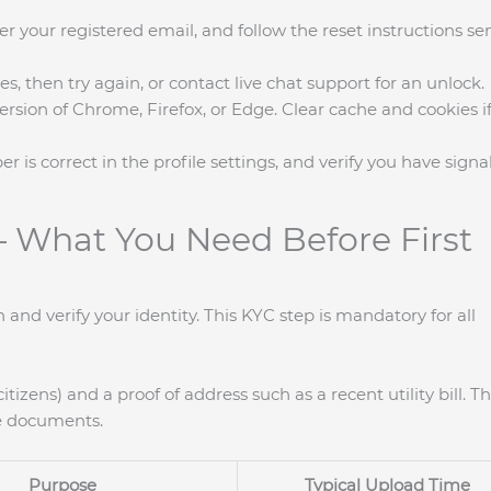
r your registered email, and follow the reset instructions sen
s, then try again, or contact live chat support for an unlock.
ersion of Chrome, Firefox, or Edge. Clear cache and cookies i
is correct in the profile settings, and verify you have signa
 – What You Need Before First
 and verify your identity. This KYC step is mandatory for all
izens) and a proof of address such as a recent utility bill. T
he documents.
Purpose
Typical Upload Time