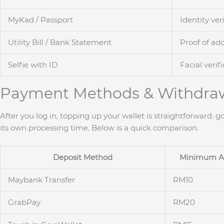
MyKad / Passport
Identity ver
Utility Bill / Bank Statement
Proof of ad
Selfie with ID
Facial verif
Payment Methods & Withdrawa
After you log in, topping up your wallet is straightforward. 
its own processing time. Below is a quick comparison.
Deposit Method
Minimum A
Maybank Transfer
RM10
GrabPay
RM20