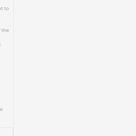
t to
f the
l
he