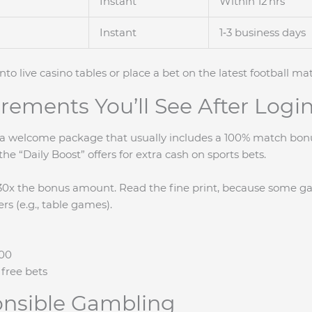
Instant
Within 12 hrs
Instant
1‑3 business days
into live casino tables or place a bet on the latest football ma
ements You’ll See After Logi
h a welcome package that usually includes a 100% match bon
 the “Daily Boost” offers for extra cash on sports bets.
 30x the bonus amount. Read the fine print, because some 
rs (e.g., table games).
200
 free bets
ponsible Gambling