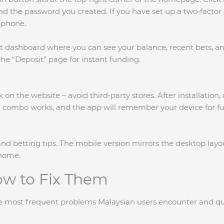
nd the password you created. If you have set up a two‑factor
 phone.
nt dashboard where you can see your balance, recent bets, a
he “Deposit” page for instant funding.
on the website – avoid third‑party stores. After installation,
d combo works, and the app will remember your device for f
nd betting tips. The mobile version mirrors the desktop layou
 home.
w to Fix Them
the most frequent problems Malaysian users encounter and q