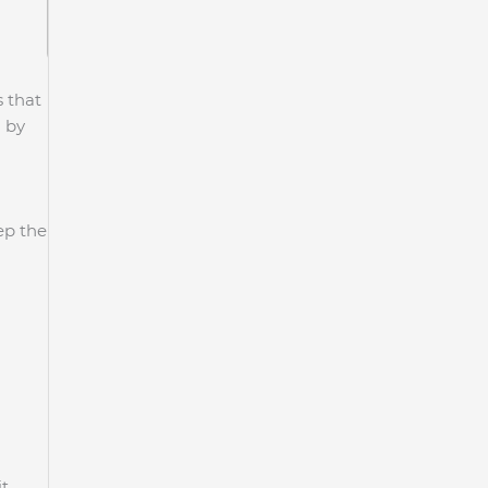
s that
 by
ep the
t,