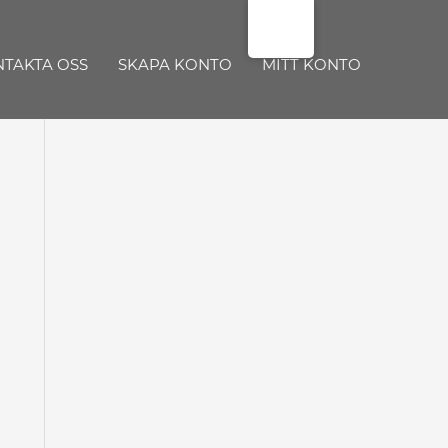
TAKTA OSS
SKAPA KONTO
MITT KONTO