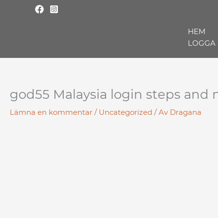
Hoppa
till
innehåll
HEM
LOGGA 
god55 Malaysia login steps and
Lämna en kommentar
/
Uncategorized
/ Av
Dragana