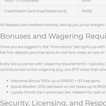
Touch ‘n Go eWallet
RM15
Credit/Debit Card (Visa/Mastercard)
RM30
All deposits are credited instantly, letting you jump straight 
Bonuses and Wagering Requir
Once you are logged in, the “Promotions” tab lights up wit
the first deposit, plus free spins for slot fans. Keep an eye on
Every bonus comes with wagering requirements – typically
contribute less to the wagering (e.g., low‑RTP slots) than othe
Welcome Bonus: 100% up to RM500 + 50 free spins
Sports Booster: 20% cashback on net losses up to RM
Loyalty Points: Earn points per bet, redeem for cash or
Security, Licensing, and Res