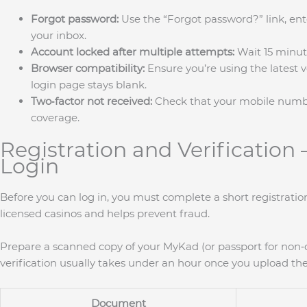
Forgot password:
Use the “Forgot password?” link, ente
your inbox.
Account locked after multiple attempts:
Wait 15 minute
Browser compatibility:
Ensure you’re using the latest v
login page stays blank.
Two‑factor not received:
Check that your mobile number 
coverage.
Registration and Verification
Login
Before you can log in, you must complete a short registration
licensed casinos and helps prevent fraud.
Prepare a scanned copy of your MyKad (or passport for non‑cit
verification usually takes under an hour once you upload t
Document