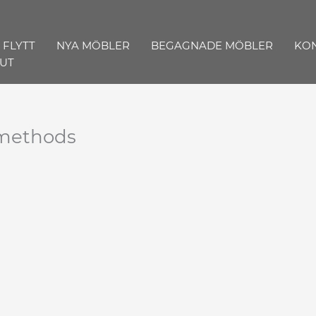
FLYTT
NYA MÖBLER
BEGAGNADE MÖBLER
KON
UT
 methods