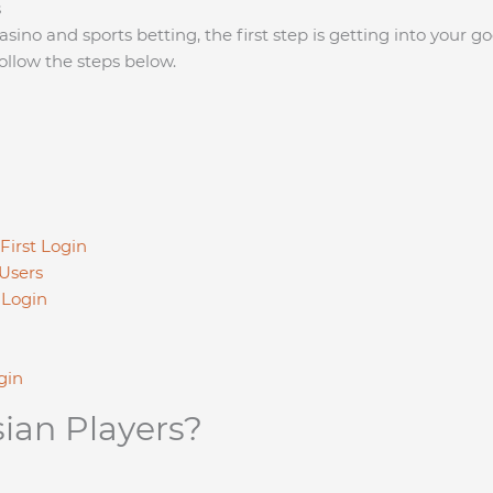
s
asino and sports betting, the first step is getting into your g
llow the steps below.
First Login
Users
 Login
gin
ian Players?