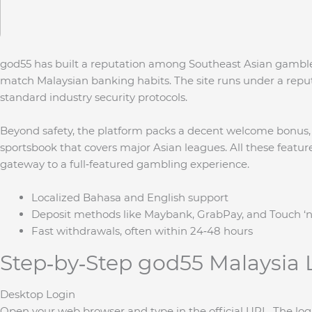
god55 has built a reputation among Southeast Asian gamblers
match Malaysian banking habits. The site runs under a repu
standard industry security protocols.
Beyond safety, the platform packs a decent welcome bonus, a 
sportsbook that covers major Asian leagues. All these featur
gateway to a full‑featured gambling experience.
Localized Bahasa and English support
Deposit methods like Maybank, GrabPay, and Touch ‘
Fast withdrawals, often within 24‑48 hours
Step‑by‑Step god55 Malaysia 
Desktop Login
Open your web browser and type in the official URL. The login