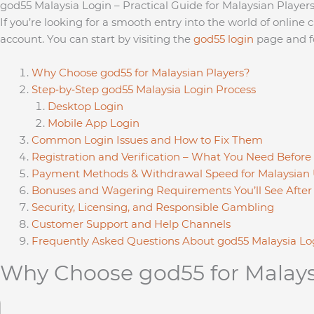
god55 Malaysia Login – Practical Guide for Malaysian Player
If you’re looking for a smooth entry into the world of online c
account. You can start by visiting the
god55 login
page and fo
Why Choose god55 for Malaysian Players?
Step‑by‑Step god55 Malaysia Login Process
Desktop Login
Mobile App Login
Common Login Issues and How to Fix Them
Registration and Verification – What You Need Before 
Payment Methods & Withdrawal Speed for Malaysian 
Bonuses and Wagering Requirements You’ll See After
Security, Licensing, and Responsible Gambling
Customer Support and Help Channels
Frequently Asked Questions About god55 Malaysia Lo
Why Choose god55 for Malays