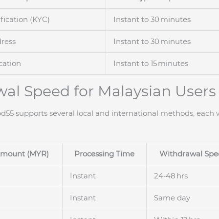
ification (KYC)
Instant to 30 minutes
dress
Instant to 30 minutes
ication
Instant to 15 minutes
l Speed for Malaysian Users
god55 supports several local and international methods, each 
mount (MYR)
Processing Time
Withdrawal Spe
Instant
24‑48 hrs
Instant
Same day