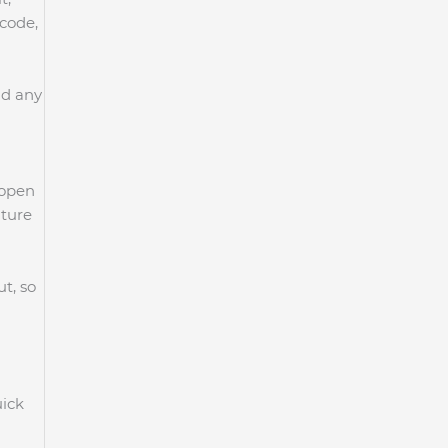
 code,
nd any
 open
uture
t, so
uick