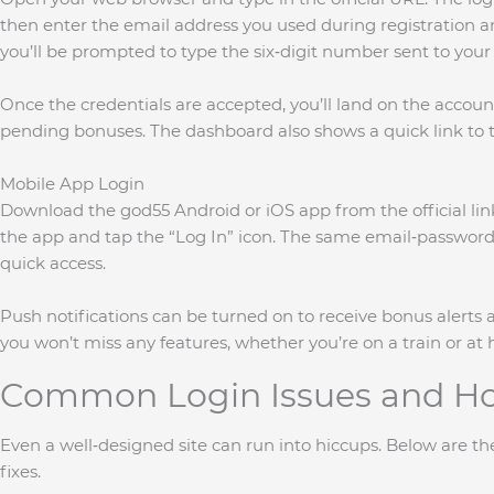
then enter the email address you used during registration a
you’ll be prompted to type the six‑digit number sent to your
Once the credentials are accepted, you’ll land on the accou
pending bonuses. The dashboard also shows a quick link to t
Mobile App Login
Download the god55 Android or iOS app from the official link 
the app and tap the “Log In” icon. The same email‑passwor
quick access.
Push notifications can be turned on to receive bonus alerts a
you won’t miss any features, whether you’re on a train or at
Common Login Issues and Ho
Even a well‑designed site can run into hiccups. Below are 
fixes.