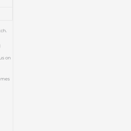
tch.
n
us on
games