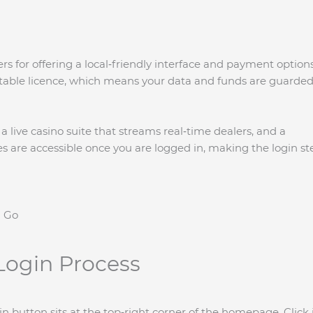
 for offering a local‑friendly interface and payment option
table licence, which means your data and funds are guarded
live casino suite that streams real‑time dealers, and a
es are accessible once you are logged in, making the login st
n Go
Login Process
 button sits at the top‑right corner of the homepage. Click i