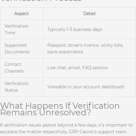
Aspect
Detail
Verification
Typically 1-3 business days
Time
Supported
Passport, driver’s licence, utility bills,
Documents
bank statements
Contact
Live chat, email, FAQ section
Channels
Verification
Viewable in your account dashboard
Status
What Happens If Verification
Remains Unresolved?
If verification issues persist beyond a few days, it’s important to
escalate the matter respectfully. GRP Casino’s support team