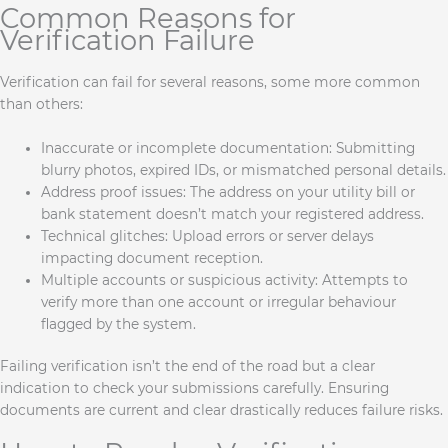
Common Reasons for
Verification Failure
Verification can fail for several reasons, some more common
than others:
Inaccurate or incomplete documentation: Submitting
blurry photos, expired IDs, or mismatched personal details.
Address proof issues: The address on your utility bill or
bank statement doesn’t match your registered address.
Technical glitches: Upload errors or server delays
impacting document reception.
Multiple accounts or suspicious activity: Attempts to
verify more than one account or irregular behaviour
flagged by the system.
Failing verification isn’t the end of the road but a clear
indication to check your submissions carefully. Ensuring
documents are current and clear drastically reduces failure risks.