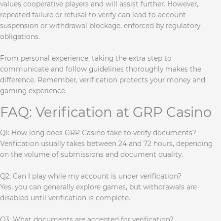
values cooperative players and will assist further. However,
repeated failure or refusal to verify can lead to account
suspension or withdrawal blockage, enforced by regulatory
obligations.
From personal experience, taking the extra step to
communicate and follow guidelines thoroughly makes the
difference. Remember, verification protects your money and
gaming experience.
FAQ: Verification at GRP Casino
Q1: How long does GRP Casino take to verify documents?
Verification usually takes between 24 and 72 hours, depending
on the volume of submissions and document quality.
Q2: Can I play while my account is under verification?
Yes, you can generally explore games, but withdrawals are
disabled until verification is complete.
Q3: What documents are accepted for verification?