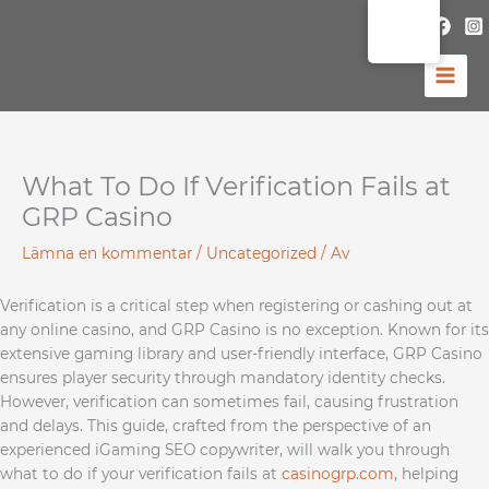
Hoppa
till
innehåll
What To Do If Verification Fails at
GRP Casino
Lämna en kommentar
/
Uncategorized
/ Av
Verification is a critical step when registering or cashing out at
any online casino, and GRP Casino is no exception. Known for its
extensive gaming library and user-friendly interface, GRP Casino
ensures player security through mandatory identity checks.
However, verification can sometimes fail, causing frustration
and delays. This guide, crafted from the perspective of an
experienced iGaming SEO copywriter, will walk you through
what to do if your verification fails at
casinogrp.com
, helping