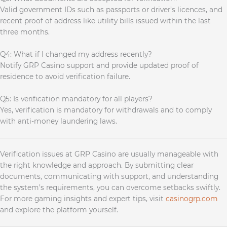
Valid government IDs such as passports or driver’s licences, and
recent proof of address like utility bills issued within the last
three months.
Q4: What if I changed my address recently?
Notify GRP Casino support and provide updated proof of
residence to avoid verification failure.
Q5: Is verification mandatory for all players?
Yes, verification is mandatory for withdrawals and to comply
with anti-money laundering laws.
Verification issues at GRP Casino are usually manageable with
the right knowledge and approach. By submitting clear
documents, communicating with support, and understanding
the system’s requirements, you can overcome setbacks swiftly.
For more gaming insights and expert tips, visit
casinogrp.com
and explore the platform yourself.