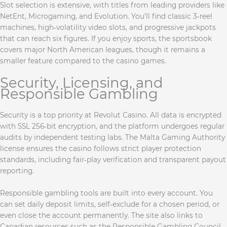
Slot selection is extensive, with titles from leading providers like
NetEnt, Microgaming, and Evolution. You’ll find classic 3‑reel
machines, high‑volatility video slots, and progressive jackpots
that can reach six figures. If you enjoy sports, the sportsbook
covers major North American leagues, though it remains a
smaller feature compared to the casino games.
Security, Licensing, and
Responsible Gambling
Security is a top priority at Revolut Casino. All data is encrypted
with SSL 256‑bit encryption, and the platform undergoes regular
audits by independent testing labs. The Malta Gaming Authority
license ensures the casino follows strict player protection
standards, including fair‑play verification and transparent payout
reporting.
Responsible gambling tools are built into every account. You
can set daily deposit limits, self‑exclude for a chosen period, or
even close the account permanently. The site also links to
Canadian resources such as the Responsible Gambling Council,