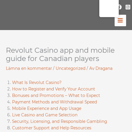
Hoppa
till
innehåll
Revolut Casino app and mobile
guide for Canadian players
Lämna en kommentar
/
Uncategorized
/ Av
Dragana
What Is Revolut Casino?
How to Register and Verify Your Account
Bonuses and Promotions – What to Expect
Payment Methods and Withdrawal Speed
Mobile Experience and App Usage
Live Casino and Game Selection
Security, Licensing, and Responsible Gambling
Customer Support and Help Resources