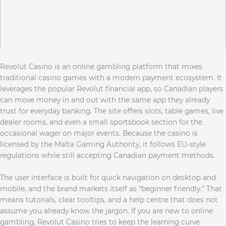
Revolut Casino is an online gambling platform that mixes
traditional casino games with a modern payment ecosystem. It
leverages the popular Revolut financial app, so Canadian players
can move money in and out with the same app they already
trust for everyday banking. The site offers slots, table games, live
dealer rooms, and even a small sportsbook section for the
occasional wager on major events. Because the casino is
licensed by the Malta Gaming Authority, it follows EU‑style
regulations while still accepting Canadian payment methods.
The user interface is built for quick navigation on desktop and
mobile, and the brand markets itself as “beginner friendly.” That
means tutorials, clear tooltips, and a help centre that does not
assume you already know the jargon. If you are new to online
gambling, Revolut Casino tries to keep the learning curve