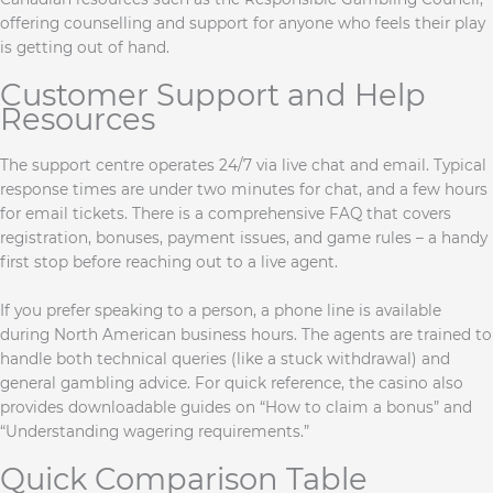
offering counselling and support for anyone who feels their play
is getting out of hand.
Customer Support and Help
Resources
The support centre operates 24/7 via live chat and email. Typical
response times are under two minutes for chat, and a few hours
for email tickets. There is a comprehensive FAQ that covers
registration, bonuses, payment issues, and game rules – a handy
first stop before reaching out to a live agent.
If you prefer speaking to a person, a phone line is available
during North American business hours. The agents are trained to
handle both technical queries (like a stuck withdrawal) and
general gambling advice. For quick reference, the casino also
provides downloadable guides on “How to claim a bonus” and
“Understanding wagering requirements.”
Quick Comparison Table