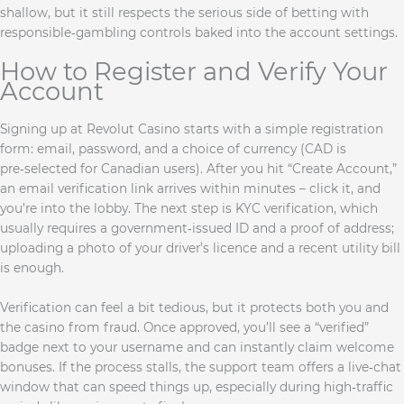
shallow, but it still respects the serious side of betting with
responsible‑gambling controls baked into the account settings.
How to Register and Verify Your
Account
Signing up at Revolut Casino starts with a simple registration
form: email, password, and a choice of currency (CAD is
pre‑selected for Canadian users). After you hit “Create Account,”
an email verification link arrives within minutes – click it, and
you’re into the lobby. The next step is KYC verification, which
usually requires a government‑issued ID and a proof of address;
uploading a photo of your driver’s licence and a recent utility bill
is enough.
Verification can feel a bit tedious, but it protects both you and
the casino from fraud. Once approved, you’ll see a “verified”
badge next to your username and can instantly claim welcome
bonuses. If the process stalls, the support team offers a live‑chat
window that can speed things up, especially during high‑traffic