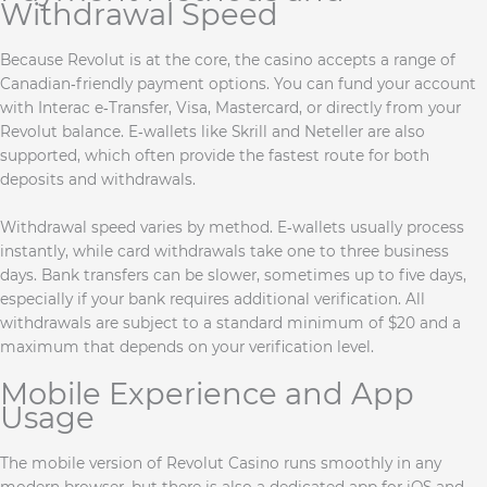
Withdrawal Speed
Because Revolut is at the core, the casino accepts a range of
Canadian‑friendly payment options. You can fund your account
with Interac e‑Transfer, Visa, Mastercard, or directly from your
Revolut balance. E‑wallets like Skrill and Neteller are also
supported, which often provide the fastest route for both
deposits and withdrawals.
Withdrawal speed varies by method. E‑wallets usually process
instantly, while card withdrawals take one to three business
days. Bank transfers can be slower, sometimes up to five days,
especially if your bank requires additional verification. All
withdrawals are subject to a standard minimum of $20 and a
maximum that depends on your verification level.
Mobile Experience and App
Usage
The mobile version of Revolut Casino runs smoothly in any
modern browser, but there is also a dedicated app for iOS and