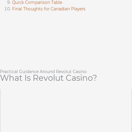
Quick Comparison Table
Final Thoughts for Canadian Players
Practical Guidance Around Revolut Casino
What Is Revolut Casino?