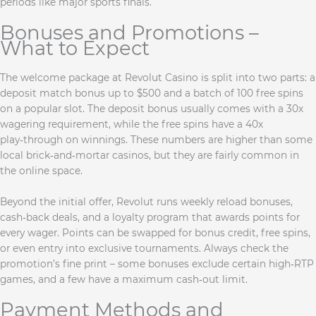
periods like major sports finals.
Bonuses and Promotions –
What to Expect
The welcome package at Revolut Casino is split into two parts: a
deposit match bonus up to $500 and a batch of 100 free spins
on a popular slot. The deposit bonus usually comes with a 30x
wagering requirement, while the free spins have a 40x
play‑through on winnings. These numbers are higher than some
local brick‑and‑mortar casinos, but they are fairly common in
the online space.
Beyond the initial offer, Revolut runs weekly reload bonuses,
cash‑back deals, and a loyalty program that awards points for
every wager. Points can be swapped for bonus credit, free spins,
or even entry into exclusive tournaments. Always check the
promotion’s fine print – some bonuses exclude certain high‑RTP
games, and a few have a maximum cash‑out limit.
Payment Methods and