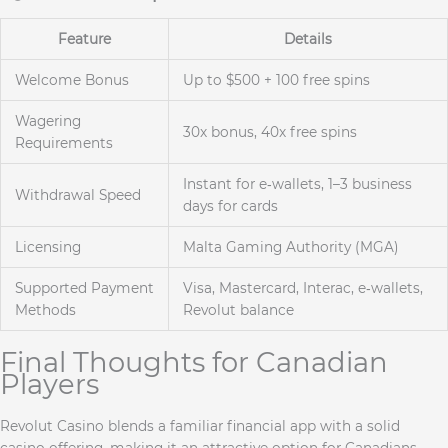
Feature
Details
Welcome Bonus
Up to $500 + 100 free spins
Wagering
30x bonus, 40x free spins
Requirements
Instant for e‑wallets, 1–3 business
Withdrawal Speed
days for cards
Licensing
Malta Gaming Authority (MGA)
Supported Payment
Visa, Mastercard, Interac, e‑wallets,
Methods
Revolut balance
Final Thoughts for Canadian
Players
Revolut Casino blends a familiar financial app with a solid
casino offering, making it an attractive option for Canadians