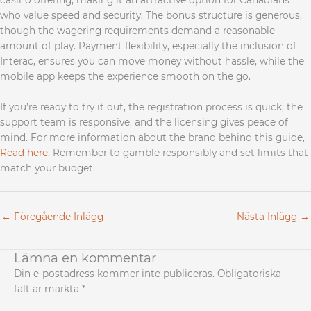
who value speed and security. The bonus structure is generous,
though the wagering requirements demand a reasonable
amount of play. Payment flexibility, especially the inclusion of
Interac, ensures you can move money without hassle, while the
mobile app keeps the experience smooth on the go.
If you’re ready to try it out, the registration process is quick, the
support team is responsive, and the licensing gives peace of
mind. For more information about the brand behind this guide,
Read here
. Remember to gamble responsibly and set limits that
match your budget.
←
Föregående Inlägg
Nästa Inlägg
→
Lämna en kommentar
Din e-postadress kommer inte publiceras.
Obligatoriska
fält är märkta
*