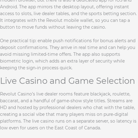
Android. The app mirrors the desktop layout, offering instant
access to slots, live dealer tables, and the sports betting section.
It integrates with the Revolut mobile wallet, so you can tap a
button to move funds without leaving the casino.
One practical tip: enable push notifications for bonus alerts and
deposit confirmations. They arrive in real time and can help you
avoid missing limited‑time offers. The app also supports
biometric login, which adds an extra layer of security while
keeping the sign‑in process quick.
Live Casino and Game Selection
Revolut Casino’s live dealer rooms feature blackjack, roulette,
baccarat, and a handful of game‑show style titles. Streams are
HD and hosted by professional dealers who chat with the table,
creating a social vibe that many players miss on pure‑digital
platforms. The live casino runs on a separate server, so latency is
low even for users on the East Coast of Canada.