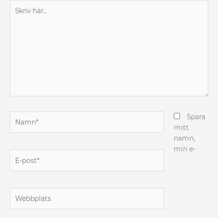
Skriv
här..
Namn*
Spara
mitt
namn,
min e-
E-
post*
Webbplats