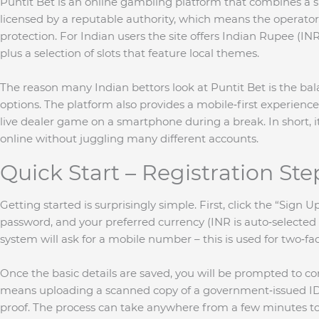
Puntit Bet is an online gambling platform that combines a sp
licensed by a reputable authority, which means the operator h
protection. For Indian users the site offers Indian Rupee (I
plus a selection of slots that feature local themes.
The reason many Indian bettors look at Puntit Bet is the 
options. The platform also provides a mobile‑first experien
live dealer game on a smartphone during a break. In short, 
online without juggling many different accounts.
Quick Start – Registration Ste
Getting started is surprisingly simple. First, click the “Sign
password, and your preferred currency (INR is auto‑selected f
system will ask for a mobile number – this is used for two‑f
Once the basic details are saved, you will be prompted to c
means uploading a scanned copy of a government‑issued ID (A
proof. The process can take anywhere from a few minutes to