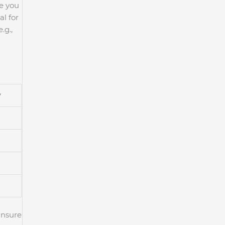
e you
al for
.g.,
y
unsure