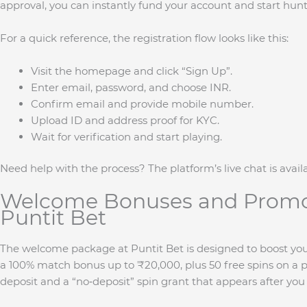
approval, you can instantly fund your account and start hunt
For a quick reference, the registration flow looks like this:
Visit the homepage and click “Sign Up”.
Enter email, password, and choose INR.
Confirm email and provide mobile number.
Upload ID and address proof for KYC.
Wait for verification and start playing.
Need help with the process? The platform’s live chat is avai
Welcome Bonuses and Promoti
Puntit Bet
The welcome package at Puntit Bet is designed to boost your b
a 100% match bonus up to ₹20,000, plus 50 free spins on a pop
deposit and a “no‑deposit” spin grant that appears after yo