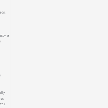
ets,
njoy a
e
e
lly
ess
ter