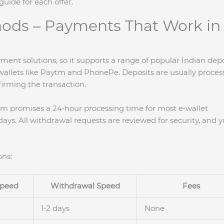
uide for each offer.
ods – Payments That Work in
ment solutions, so it supports a range of popular Indian depo
allets like Paytm and PhonePe. Deposits are usually proces
firming the transaction.
form promises a 24‑hour processing time for most e‑wallet
days. All withdrawal requests are reviewed for security, and 
ons:
Speed
Withdrawal Speed
Fees
1‑2 days
None