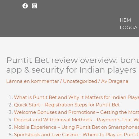
Hoppa
till
innehåll
HEM
LOGGA 
Puntit Bet review overview: bo
app & security for Indian players
Lämna en kommentar
/
Uncategorized
/ Av
Dragana
What is Puntit Bet and Why It Matters for Indian Play
Quick Start – Registration Steps for Puntit Bet
Welcome Bonuses and Promotions – Getting the Most 
Deposit and Withdrawal Methods – Payments That Wo
Mobile Experience – Using Puntit Bet on Smartphone
Sportsbook and Live Casino – Where to Play on Puntit