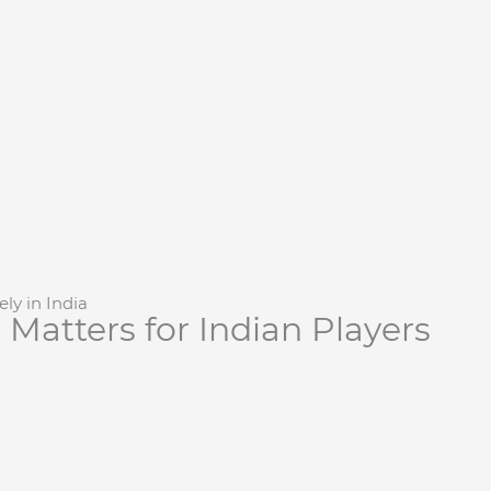
ly in India
 Matters for Indian Players