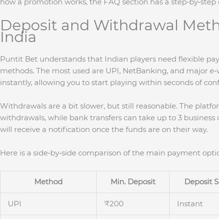
how a promotion works, the FAQ section has a step‑by‑step g
Deposit and Withdrawal Meth
India
Puntit Bet understands that Indian players need flexible pay
methods. The most used are UPI, NetBanking, and major e‑w
instantly, allowing you to start playing within seconds of con
Withdrawals are a bit slower, but still reasonable. The plat
withdrawals, while bank transfers can take up to 3 business 
will receive a notification once the funds are on their way.
Here is a side‑by‑side comparison of the main payment opti
Method
Min. Deposit
Deposit 
UPI
₹200
Instant