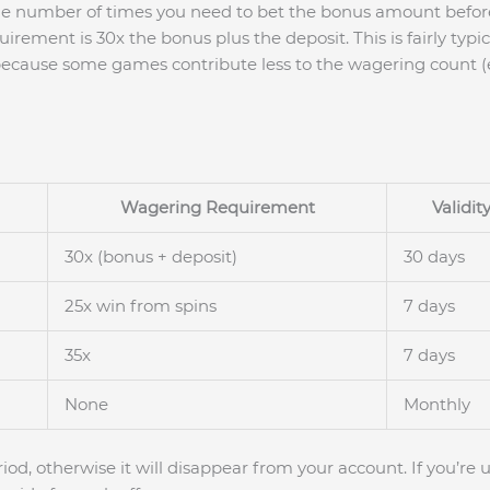
he number of times you need to bet the bonus amount befor
ement is 30x the bonus plus the deposit. This is fairly typic
 because some games contribute less to the wagering count (e
Wagering Requirement
Validit
30x (bonus + deposit)
30 days
25x win from spins
7 days
35x
7 days
None
Monthly
od, otherwise it will disappear from your account. If you’re 