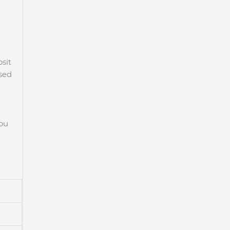
sit
sed
you