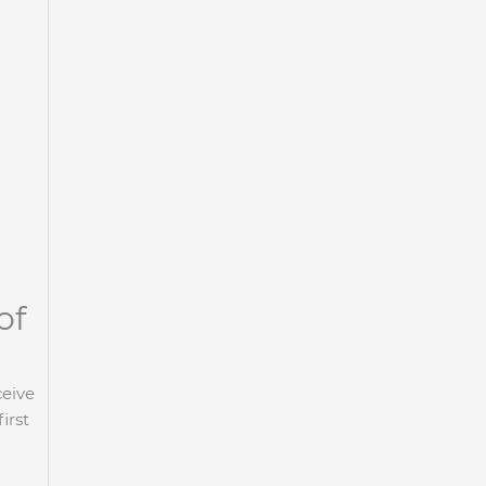
of
ceive
irst