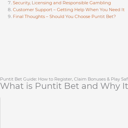
Security, Licensing and Responsible Gambling
Customer Support – Getting Help When You Need It
Final Thoughts – Should You Choose Puntit Bet?
Puntit Bet Guide: How to Register, Claim Bonuses & Play Safe
What is Puntit Bet and Why It