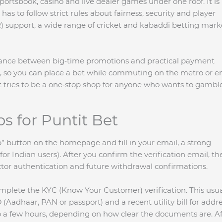
ortsbook, casino and live dealer games under one roof. It is
as to follow strict rules about fairness, security and player
NR) support, a wide range of cricket and kabaddi betting mark
balance between big‑time promotions and practical payment
ce, so you can place a bet while commuting on the metro or e
it tries to be a one‑stop shop for anyone who wants to gambl
ps for Puntit Bet
 Up” button on the homepage and fill in your email, a strong
or Indian users). After you confirm the verification email, th
actor authentication and future withdrawal confirmations.
omplete the KYC (Know Your Customer) verification. This usua
adhaar, PAN or passport) and a recent utility bill for addr
 a few hours, depending on how clear the documents are. Af