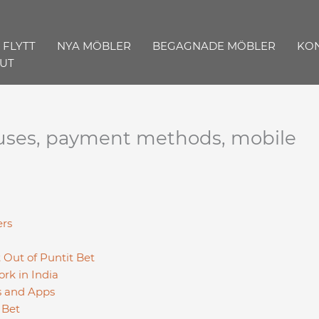
FLYTT
NYA MÖBLER
BEGAGNADE MÖBLER
KON
UT
nuses, payment methods, mobile
ers
Out of Puntit Bet
rk in India
s and Apps
 Bet