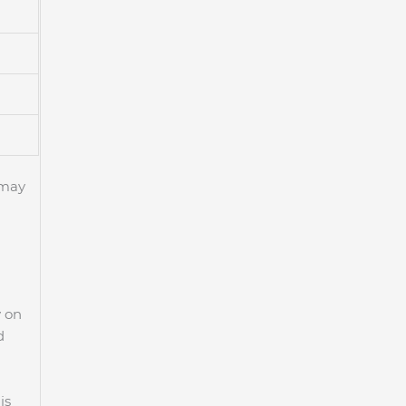
 may
y on
d
is