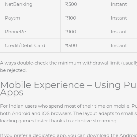
NetBanking
₹500
Instant
Paytm
₹100
Instant
PhonePe
₹100
Instant
Credit/Debit Card
₹500
Instant
Always double‑check the minimum withdrawal limit (usually
be rejected.
Mobile Experience – Using P
Apps
For Indian users who spend most of their time on mobile, Pu
both Android and iOS browsers. The layout adapts to small 
loading games faster thanks to adaptive streaming.
If you prefer a dedicated app, you can download the Android A