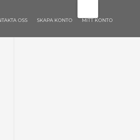
TAKTA OSS
SKAPA KONTO
MITT KONTO