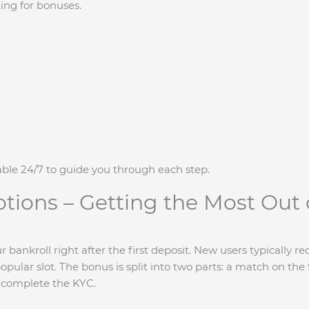
ing for bonuses.
lable 24/7 to guide you through each step.
ons – Getting the Most Out 
ankroll right after the first deposit. New users typically re
ular slot. The bonus is split into two parts: a match on the f
u complete the KYC.