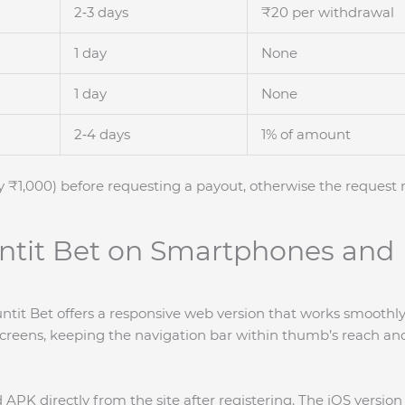
2‑3 days
₹20 per withdrawal
1 day
None
1 day
None
2‑4 days
1% of amount
 ₹1,000) before requesting a payout, otherwise the request
untit Bet on Smartphones and
ntit Bet offers a responsive web version that works smoothl
screens, keeping the navigation bar within thumb’s reach an
PK directly from the site after registering. The iOS version 