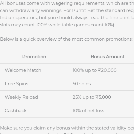
All bonuses come with wagering requirements, which are t
can withdraw any winnings. For Puntit Bet the standard requir
Indian operators, but you should always read the fine print
slots may count 100% while table games count 10%).
Below is a quick overview of the most common promotions:
Promotion
Bonus Amount
Welcome Match
100% up to ₹20,000
Free Spins
50 spins
Weekly Reload
25% up to ₹5,000
Cashback
10% of net loss
Make sure you claim any bonus within the stated validity peri