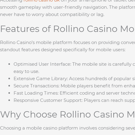
smooth gameplay with user-friendly navigation. The platfor
never have to worry about compatibility or lag.
Features of Rollino Casino Mo
Rollino Casino’s mobile platform focuses on providing conv
standout features designed specifically for mobile users:
Optimised User Interface: The mobile site is carefully
easy to use.
Extensive Game Library: Access hundreds of popular slo
Secure Transactions: Mobile players benefit from en
Fast Loading Times: Efficient coding and server tech
Responsive Customer Support: Players can reach suppor
Why Choose Rollino Casino M
Choosing a mobile casino platform involves considering severa