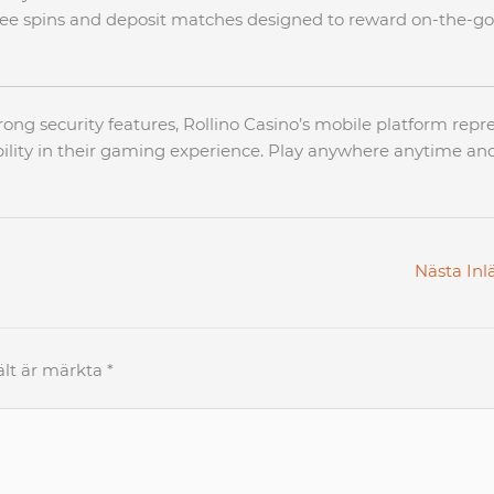
free spins and deposit matches designed to reward on-the-go
trong security features, Rollino Casino’s mobile platform repr
bility in their gaming experience. Play anywhere anytime an
Nästa In
ält är märkta
*