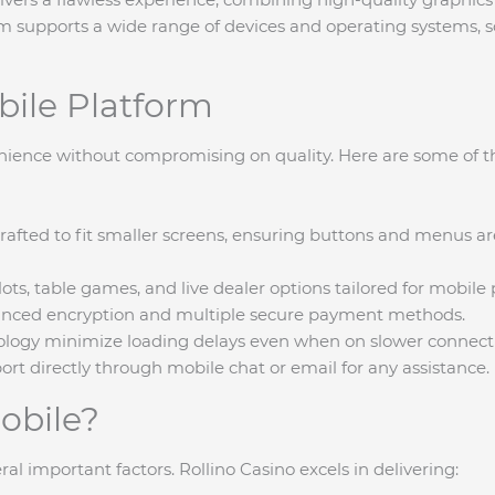
m supports a wide range of devices and operating systems, s
bile Platform
enience without compromising on quality. Here are some of t
 crafted to fit smaller screens, ensuring buttons and menus ar
ts, table games, and live dealer options tailored for mobile p
hanced encryption and multiple secure payment methods.
nology minimize loading delays even when on slower connect
t directly through mobile chat or email for any assistance.
obile?
l important factors. Rollino Casino excels in delivering: