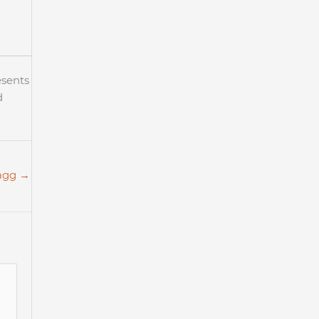
esents
d
lägg
→