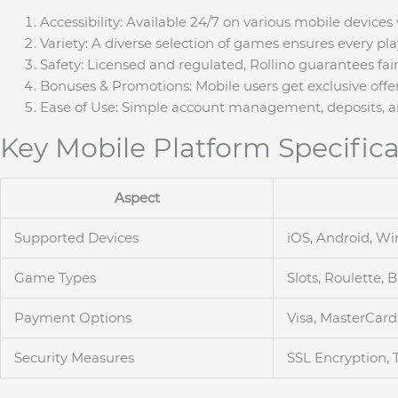
Accessibility: Available 24/7 on various mobile devic
Variety: A diverse selection of games ensures every pl
Safety: Licensed and regulated, Rollino guarantees fai
Bonuses & Promotions: Mobile users get exclusive off
Ease of Use: Simple account management, deposits, an
Key Mobile Platform Specifica
Aspect
Supported Devices
iOS, Android, W
Game Types
Slots, Roulette, 
Payment Options
Visa, MasterCard
Security Measures
SSL Encryption, 