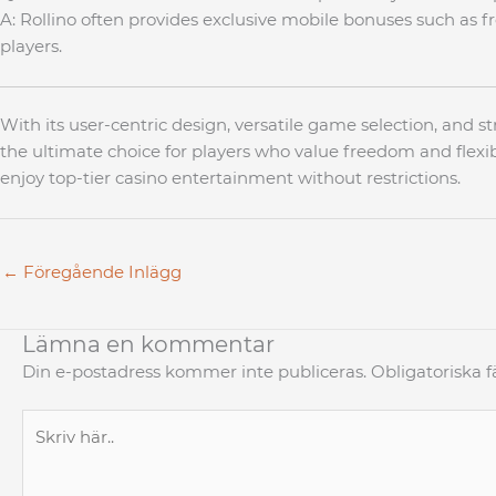
A: Rollino often provides exclusive mobile bonuses such as 
players.
With its user-centric design, versatile game selection, and s
the ultimate choice for players who value freedom and flexi
enjoy top-tier casino entertainment without restrictions.
←
Föregående Inlägg
Lämna en kommentar
Din e-postadress kommer inte publiceras.
Obligatoriska f
Skriv
här..