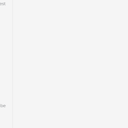
est
 be