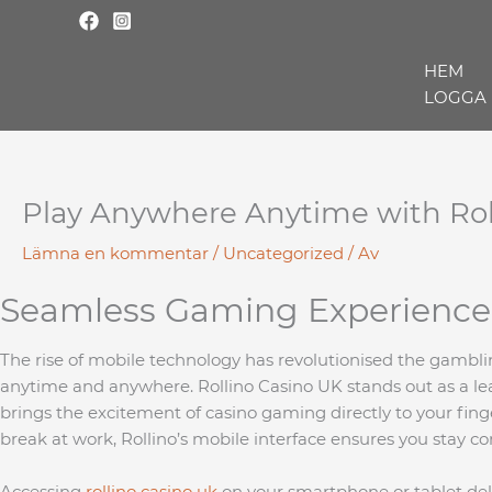
Hoppa
till
innehåll
HEM
LOGGA 
Play Anywhere Anytime with Rol
Lämna en kommentar
/
Uncategorized
/ Av
Seamless Gaming Experience
The rise of mobile technology has revolutionised the gamblin
anytime and anywhere. Rollino Casino UK stands out as a lea
brings the excitement of casino gaming directly to your fin
break at work, Rollino’s mobile interface ensures you stay co
Accessing
rollino casino uk
on your smartphone or tablet del