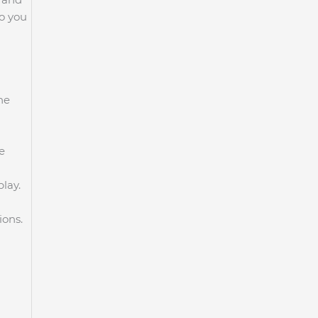
o you
he
e
lay.
ions.