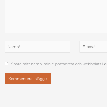
Namn*
E-
post*
Spara mitt namn, min e-postadress och webbplats i d