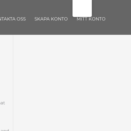
TAKTA OSS
SKAPA KONTO
MITT KONTO
hat
s and