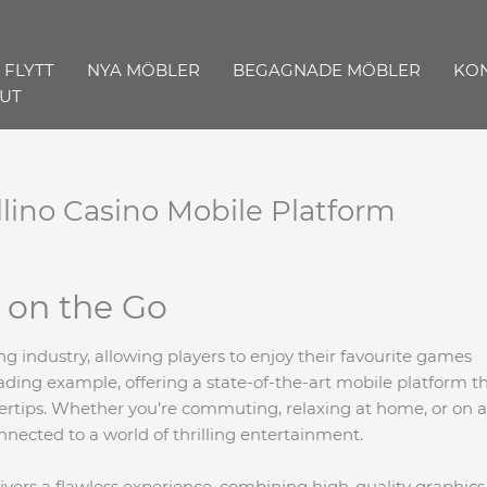
FLYTT
NYA MÖBLER
BEGAGNADE MÖBLER
KON
UT
lino Casino Mobile Platform
 on the Go
g industry, allowing players to enjoy their favourite games
ding example, offering a state-of-the-art mobile platform t
gertips. Whether you’re commuting, relaxing at home, or on a
nnected to a world of thrilling entertainment.
ivers a flawless experience, combining high-quality graphic