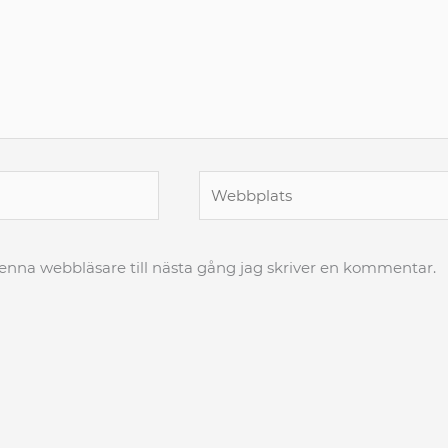
Webbplats
enna webbläsare till nästa gång jag skriver en kommentar.