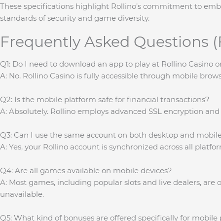
These specifications highlight Rollino’s commitment to em
standards of security and game diversity.
Frequently Asked Questions 
Q1: Do I need to download an app to play at Rollino Casino 
A: No, Rollino Casino is fully accessible through mobile brow
Q2: Is the mobile platform safe for financial transactions?
A: Absolutely. Rollino employs advanced SSL encryption and 
Q3: Can I use the same account on both desktop and mobil
A: Yes, your Rollino account is synchronized across all pl
Q4: Are all games available on mobile devices?
A: Most games, including popular slots and live dealers, are
unavailable.
Q5: What kind of bonuses are offered specifically for mobile