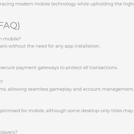
bracing modern mobile technology while upholding the high
(FAQ)
on mobile?
sers without the need for any app installation.
secure payment gateways to protect all transactions.
e?
atforms, allowing seamless gameplay and account management.
 optimised for mobile, although some desktop-only titles may
 players?