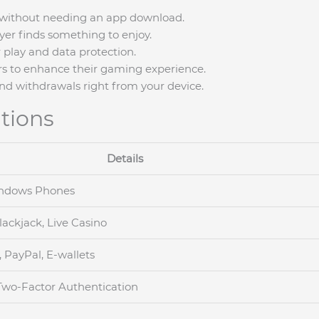
es without needing an app download.
ayer finds something to enjoy.
r play and data protection.
ers to enhance their gaming experience.
d withdrawals right from your device.
tions
Details
indows Phones
Blackjack, Live Casino
, PayPal, E-wallets
Two-Factor Authentication