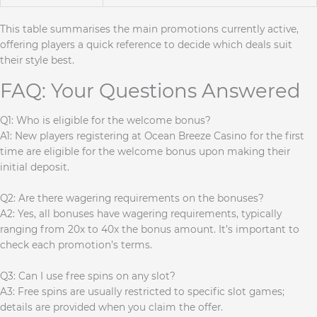
This table summarises the main promotions currently active,
offering players a quick reference to decide which deals suit
their style best.
FAQ: Your Questions Answered
Q1: Who is eligible for the welcome bonus?
A1: New players registering at Ocean Breeze Casino for the first
time are eligible for the welcome bonus upon making their
initial deposit.
Q2: Are there wagering requirements on the bonuses?
A2: Yes, all bonuses have wagering requirements, typically
ranging from 20x to 40x the bonus amount. It’s important to
check each promotion’s terms.
Q3: Can I use free spins on any slot?
A3: Free spins are usually restricted to specific slot games;
details are provided when you claim the offer.