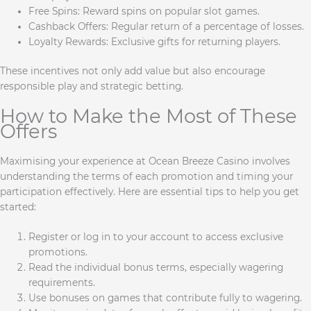
Free Spins: Reward spins on popular slot games.
Cashback Offers: Regular return of a percentage of losses.
Loyalty Rewards: Exclusive gifts for returning players.
These incentives not only add value but also encourage
responsible play and strategic betting.
How to Make the Most of These
Offers
Maximising your experience at Ocean Breeze Casino involves
understanding the terms of each promotion and timing your
participation effectively. Here are essential tips to help you get
started:
Register or log in to your account to access exclusive
promotions.
Read the individual bonus terms, especially wagering
requirements.
Use bonuses on games that contribute fully to wagering.