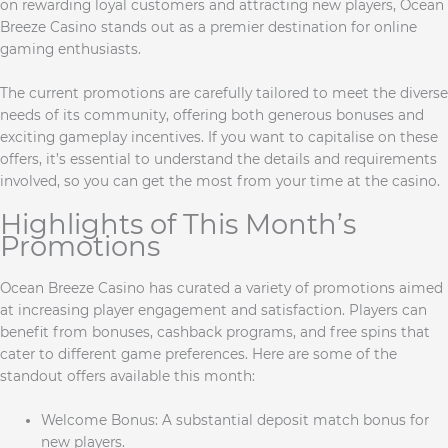
on rewarding loyal customers and attracting new players, Ocean
Breeze Casino stands out as a premier destination for online
gaming enthusiasts.
The current promotions are carefully tailored to meet the diverse
needs of its community, offering both generous bonuses and
exciting gameplay incentives. If you want to capitalise on these
offers, it’s essential to understand the details and requirements
involved, so you can get the most from your time at the casino.
Highlights of This Month’s
Promotions
Ocean Breeze Casino has curated a variety of promotions aimed
at increasing player engagement and satisfaction. Players can
benefit from bonuses, cashback programs, and free spins that
cater to different game preferences. Here are some of the
standout offers available this month:
Welcome Bonus: A substantial deposit match bonus for
new players.