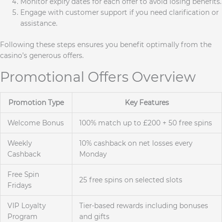
Monitor expiry dates for each offer to avoid losing benefits.
Engage with customer support if you need clarification or
assistance.
Following these steps ensures you benefit optimally from the
casino’s generous offers.
Promotional Offers Overview
Promotion Type
Key Features
Welcome Bonus
100% match up to £200 + 50 free spins
Weekly
10% cashback on net losses every
Cashback
Monday
Free Spin
25 free spins on selected slots
Fridays
VIP Loyalty
Tier-based rewards including bonuses
Program
and gifts