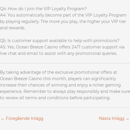
Q4: How do I join the VIP Loyalty Program?
A4: You automatically become part of the VIP Loyalty Program
by playing regularly. The more you play, the higher your VIP tier
and rewards.
Q5: Is customer support available to help with promotions?
A5: Yes, Ocean Breeze Casino offers 24/7 customer support via
live chat and email to assist with any promotional queries.
By taking advantage of the exclusive promotional offers at
Ocean Breeze Casino this month, players can significantly
increase their chances of winning and enjoy a richer gaming
experience. Remember to always play responsibly and make sure
to review all terms and conditions before participating.
←
Föregående Inlägg
Nästa Inlägg
→