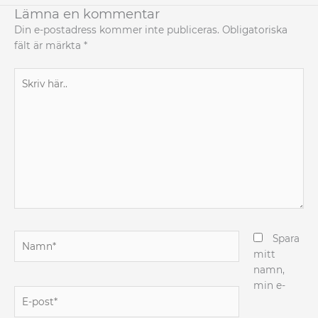
Lämna en kommentar
Din e-postadress kommer inte publiceras.
Obligatoriska
fält är märkta
*
Skriv
här..
Namn*
Spara
mitt
namn,
min e-
E-
post*