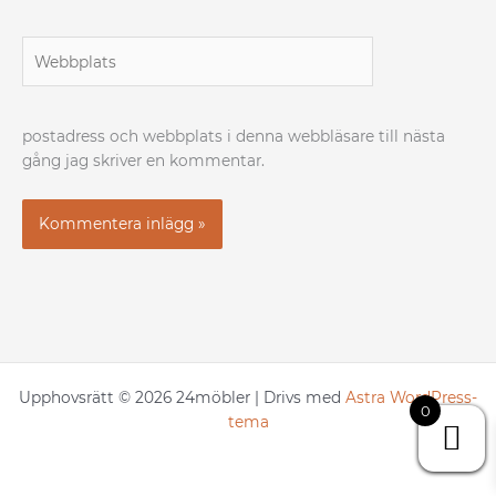
Webbplats
postadress och webbplats i denna webbläsare till nästa
gång jag skriver en kommentar.
Upphovsrätt © 2026 24möbler | Drivs med
Astra WordPress-
0
tema