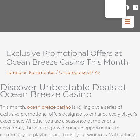
Hoppa
till
innehåll
Exclusive Promotional Offers at
Ocean Breeze Casino This Month
Lämna en kommentar
/
Uncategorized
/ Av
Discover Unbeatable Deals at
Ocean Breeze Casino
This month,
ocean breeze casino
is rolling out a series of
exclusive promotional offers designed to enhance every player’s
experience. Whether you are a seasoned gambler or a
newcomer, these deals provide unique opportunities to
maximise your playtime and boost your winnings. With a focus