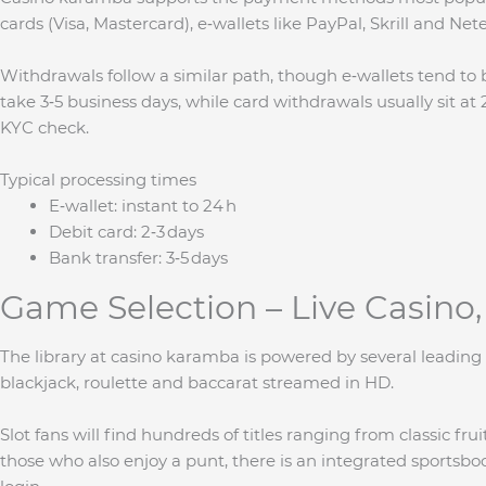
cards (Visa, Mastercard), e‑wallets like PayPal, Skrill and Nete
Withdrawals follow a similar path, though e‑wallets tend to b
take 3‑5 business days, while card withdrawals usually sit at 
KYC check.
Typical processing times
E‑wallet: instant to 24 h
Debit card: 2‑3 days
Bank transfer: 3‑5 days
Game Selection – Live Casino,
The library at casino karamba is powered by several leading pr
blackjack, roulette and baccarat streamed in HD.
Slot fans will find hundreds of titles ranging from classic fru
those who also enjoy a punt, there is an integrated sportsbo