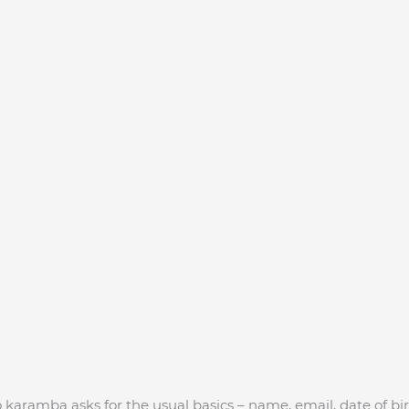
o karamba asks for the usual basics – name, email, date of bi