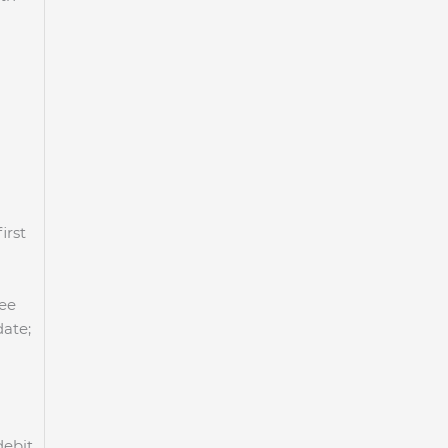
irst
ree
date;
debit