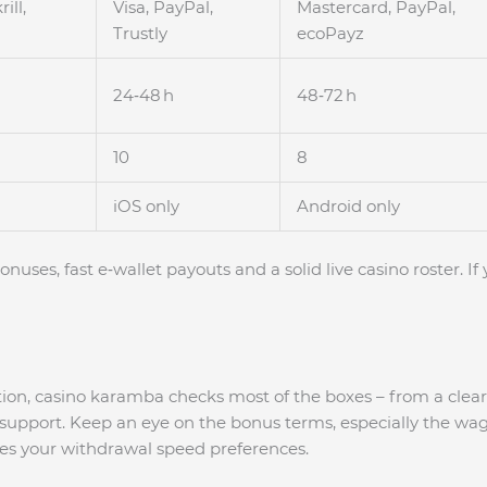
ill,
Visa, PayPal,
Mastercard, PayPal,
Trustly
ecoPayz
24‑48 h
48‑72 h
10
8
iOS only
Android only
uses, fast e‑wallet payouts and a solid live casino roster. If
ion, casino karamba checks most of the boxes – from a clear
e support. Keep an eye on the bonus terms, especially the wa
s your withdrawal speed preferences.