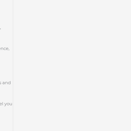
,
ence,
s and
el you