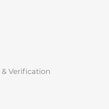
 & Verification