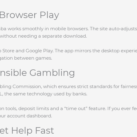
 Browser Play
ba works smoothly in mobile browsers. The site auto‑adjusts
ok without needing a separate download.
App Store and Google Play. The app mirrors the desktop experi
vigation between games.
onsible Gambling
ing Commission, which ensures strict standards for fairnes
 SSL, the same technology used by banks.
 tools, deposit limits and a “time out” feature. If you ever fe
your account dashboard.
et Help Fast