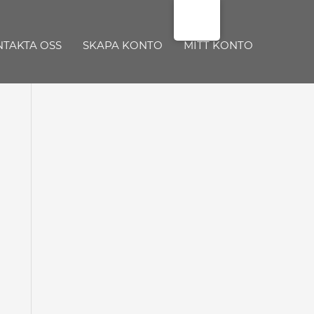
TAKTA OSS
SKAPA KONTO
MITT KONTO