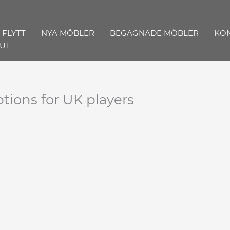
FLYTT
NYA MÖBLER
BEGAGNADE MÖBLER
KON
UT
ions for UK players
g