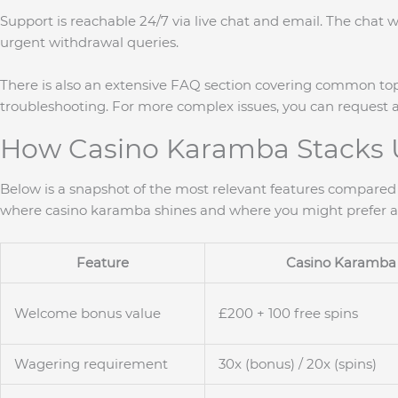
Support is reachable 24/7 via live chat and email. The chat 
urgent withdrawal queries.
There is also an extensive FAQ section covering common top
troubleshooting. For more complex issues, you can request a 
How Casino Karamba Stacks 
Below is a snapshot of the most relevant features compared 
where casino karamba shines and where you might prefer an
Feature
Casino Karamba
Welcome bonus value
£200 + 100 free spins
Wagering requirement
30x (bonus) / 20x (spins)