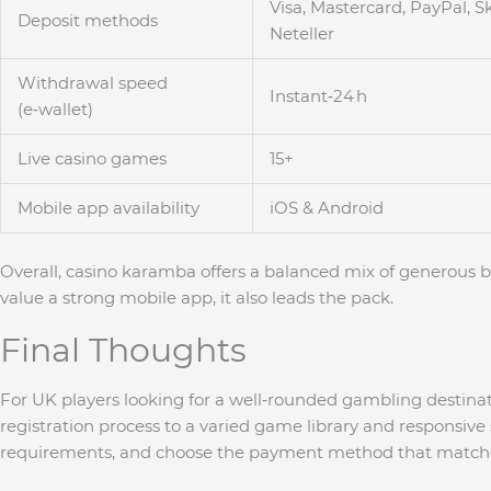
Visa, Mastercard, PayPal, Skr
Deposit methods
Neteller
Withdrawal speed
Instant‑24 h
(e‑wallet)
Live casino games
15+
Mobile app availability
iOS & Android
Overall, casino karamba offers a balanced mix of generous bon
value a strong mobile app, it also leads the pack.
Final Thoughts
For UK players looking for a well‑rounded gambling destinat
registration process to a varied game library and responsiv
requirements, and choose the payment method that matche