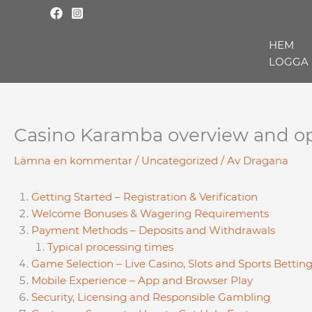
Hoppa
till
innehåll
HEM
LOGGA 
Casino Karamba overview and opt
Lämna en kommentar
/
Uncategorized
/ Av
Dragana
Getting Started – Registration & Verification
Welcome Bonuses & Wagering Requirements
Payment Methods – Deposits and Withdrawals
Typical processing times
Game Selection – Live Casino, Slots and Sports Bettin
Mobile Experience – App and Browser Play
Security, Licensing and Responsible Gambling