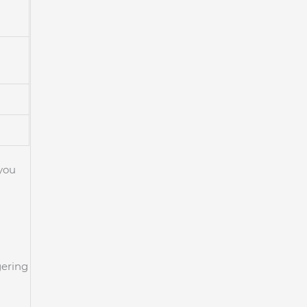
 you
gering