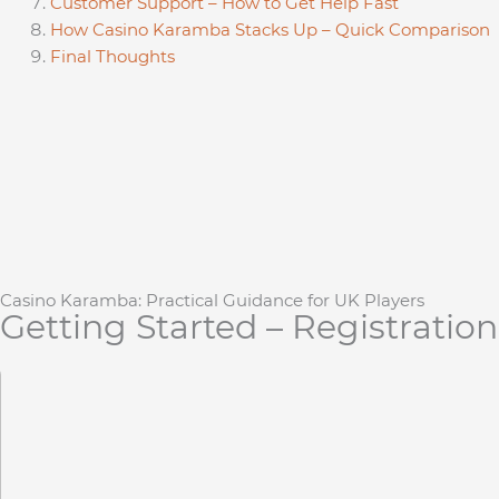
Customer Support – How to Get Help Fast
How Casino Karamba Stacks Up – Quick Comparison
Final Thoughts
Casino Karamba: Practical Guidance for UK Players
Getting Started – Registration