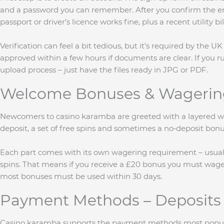
and a password you can remember. After you confirm the emai
passport or driver’s licence works fine, plus a recent utility bi
Verification can feel a bit tedious, but it’s required by the 
approved within a few hours if documents are clear. If you 
upload process – just have the files ready in JPG or PDF.
Welcome Bonuses & Wagerin
Newcomers to casino karamba are greeted with a layered wel
deposit, a set of free spins and sometimes a no‑deposit bonus 
Each part comes with its own wagering requirement – usual
spins. That means if you receive a £20 bonus you must wage
most bonuses must be used within 30 days.
Payment Methods – Deposits
Casino karamba supports the payment methods most popula