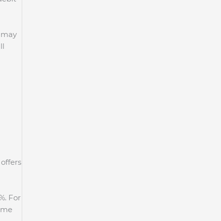
s may
ll
 offers
%. For
same