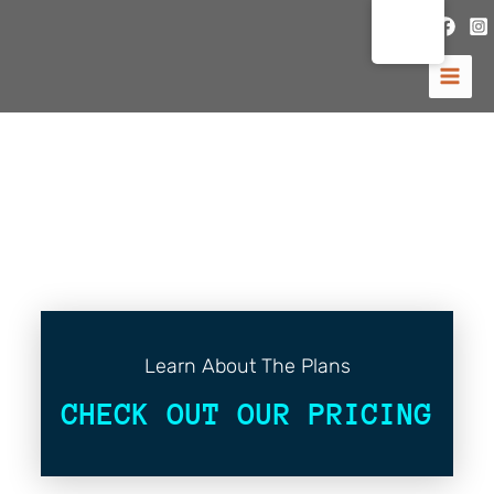
Hoppa
till
innehåll
Learn About The Plans
CHECK OUT OUR PRICING