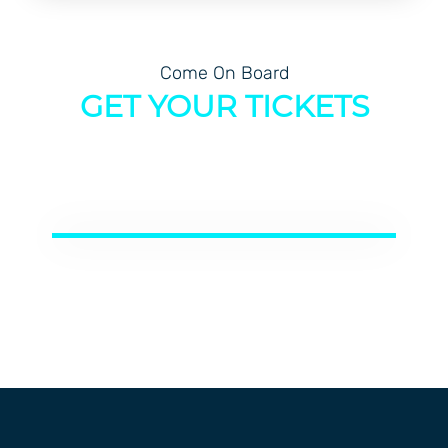
Come On Board
GET YOUR TICKETS