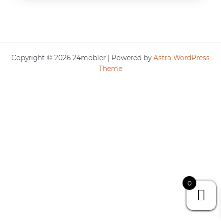
Copyright © 2026 24möbler | Powered by
Astra WordPress
Theme
0