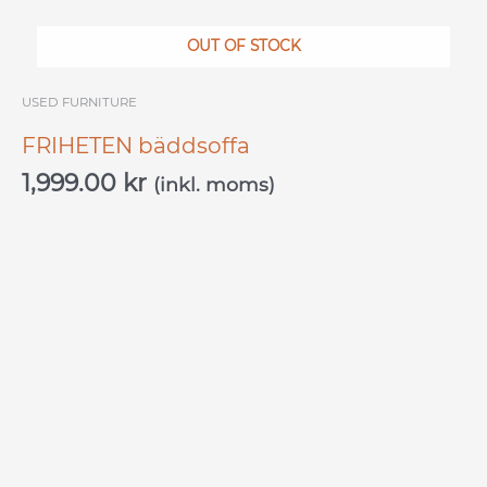
OUT OF STOCK
USED ​​FURNITURE
FRIHETEN bäddsoffa
1,999.00
kr
(inkl. moms)