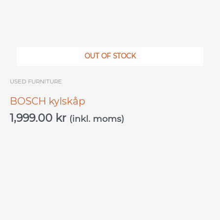
OUT OF STOCK
USED ​​FURNITURE
BOSCH kylskåp
1,999.00
kr
(inkl. moms)