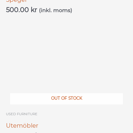
500.00
kr
(inkl. moms)
OUT OF STOCK
USED ​​FURNITURE
Utemöbler