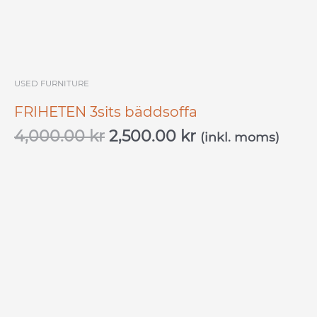
USED ​​FURNITURE
FRIHETEN 3sits bäddsoffa
4,000.00
kr
2,500.00
kr
(inkl. moms)