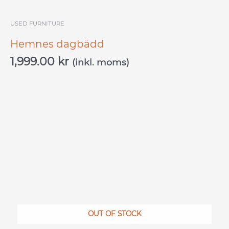
USED ​​FURNITURE
Hemnes dagbädd
1,999.00
kr
(inkl. moms)
OUT OF STOCK