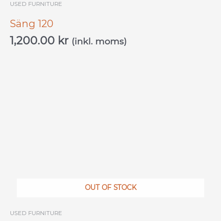
USED ​​FURNITURE
Säng 120
1,200.00
kr
(inkl. moms)
OUT OF STOCK
USED ​​FURNITURE