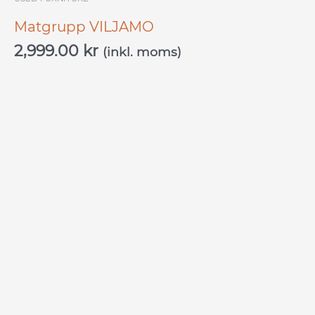
Matgrupp VILJAMO
2,999.00
kr
(inkl. moms)