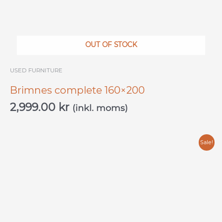
OUT OF STOCK
USED ​​FURNITURE
Brimnes complete 160×200
2,999.00
kr
(inkl. moms)
Original
Current
Sale!
price
price
was:
is:
4,000.00 kr.
2,500.00 kr.