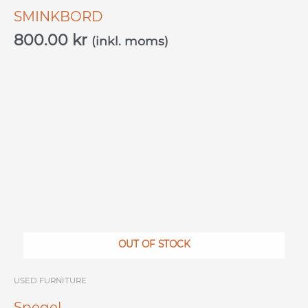
SMINKBORD
800.00
kr
(inkl. moms)
OUT OF STOCK
USED ​​FURNITURE
Spegel