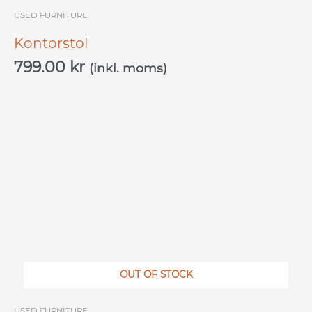
USED ​​FURNITURE
Kontorstol
799.00
kr
(inkl. moms)
OUT OF STOCK
USED ​​FURNITURE