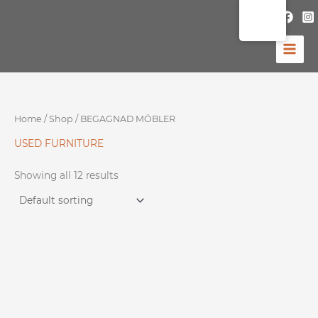
Skip
to
content
Home
/
Shop
/ BEGAGNAD MÖBLER
USED ​​FURNITURE
Showing all 12 results