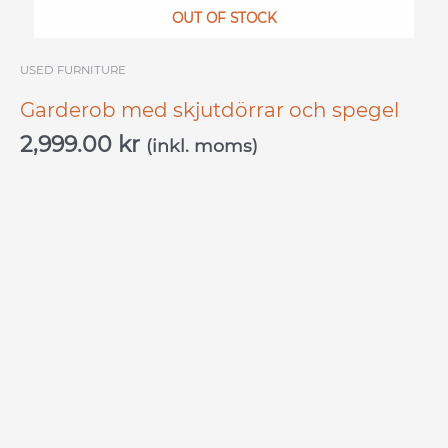
OUT OF STOCK
USED ​​FURNITURE
Garderob med skjutdörrar och spegel
2,999.00
kr
(inkl. moms)