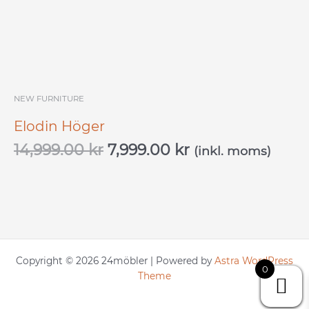
NEW FURNITURE
Elodin Höger
14,999.00
kr
7,999.00
kr
(inkl. moms)
Copyright © 2026 24möbler | Powered by
Astra WordPress
0
Theme